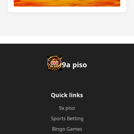
9a piso
Quick links
9a piso
Sports Betting
Bingo Games