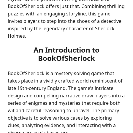
BookOfSherlock offers just that. Combining thrilling
puzzles with an engaging storyline, this game
invites players to step into the shoes of a detective
inspired by the legendary character of Sherlock
Holmes.
An Introduction to
BookOfSherlock
BookOfSherlock is a mystery-solving game that
takes place in a vividly crafted world reminiscent of
late 19th-century England. The game’s intricate
design and compelling narrative draw players into a
series of enigmas and mysteries that require both
wit and careful reasoning to unravel. The primary
objective is to solve various cases by exploring
clues, analyzing evidence, and interacting with a
diverse array of characters.