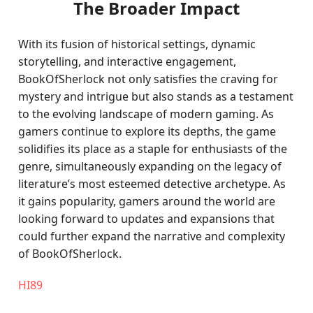
The Broader Impact
With its fusion of historical settings, dynamic
storytelling, and interactive engagement,
BookOfSherlock not only satisfies the craving for
mystery and intrigue but also stands as a testament
to the evolving landscape of modern gaming. As
gamers continue to explore its depths, the game
solidifies its place as a staple for enthusiasts of the
genre, simultaneously expanding on the legacy of
literature’s most esteemed detective archetype. As
it gains popularity, gamers around the world are
looking forward to updates and expansions that
could further expand the narrative and complexity
of BookOfSherlock.
HI89