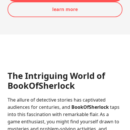
learn more
The Intriguing World of
BookOfSherlock
The allure of detective stories has captivated
audiences for centuries, and
BookOfSherlock
taps
into this fascination with remarkable flair. As a
game enthusiast, you might find yourself drawn to
mysteries and problem-solving activities, and