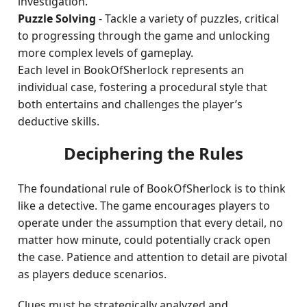
investigation.
Puzzle Solving
- Tackle a variety of puzzles, critical
to progressing through the game and unlocking
more complex levels of gameplay.
Each level in BookOfSherlock represents an
individual case, fostering a procedural style that
both entertains and challenges the player’s
deductive skills.
Deciphering the Rules
The foundational rule of BookOfSherlock is to think
like a detective. The game encourages players to
operate under the assumption that every detail, no
matter how minute, could potentially crack open
the case. Patience and attention to detail are pivotal
as players deduce scenarios.
Clues must be strategically analyzed and