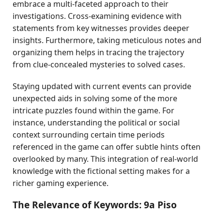
embrace a multi-faceted approach to their
investigations. Cross-examining evidence with
statements from key witnesses provides deeper
insights. Furthermore, taking meticulous notes and
organizing them helps in tracing the trajectory
from clue-concealed mysteries to solved cases.
Staying updated with current events can provide
unexpected aids in solving some of the more
intricate puzzles found within the game. For
instance, understanding the political or social
context surrounding certain time periods
referenced in the game can offer subtle hints often
overlooked by many. This integration of real-world
knowledge with the fictional setting makes for a
richer gaming experience.
The Relevance of Keywords: 9a Piso