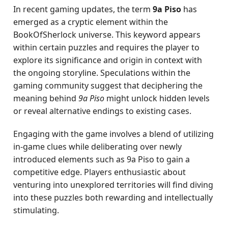
In recent gaming updates, the term
9a Piso
has
emerged as a cryptic element within the
BookOfSherlock universe. This keyword appears
within certain puzzles and requires the player to
explore its significance and origin in context with
the ongoing storyline. Speculations within the
gaming community suggest that deciphering the
meaning behind
9a Piso
might unlock hidden levels
or reveal alternative endings to existing cases.
Engaging with the game involves a blend of utilizing
in-game clues while deliberating over newly
introduced elements such as 9a Piso to gain a
competitive edge. Players enthusiastic about
venturing into unexplored territories will find diving
into these puzzles both rewarding and intellectually
stimulating.