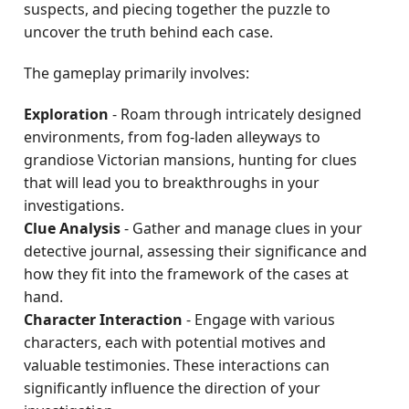
suspects, and piecing together the puzzle to
uncover the truth behind each case.
The gameplay primarily involves:
Exploration
- Roam through intricately designed
environments, from fog-laden alleyways to
grandiose Victorian mansions, hunting for clues
that will lead you to breakthroughs in your
investigations.
Clue Analysis
- Gather and manage clues in your
detective journal, assessing their significance and
how they fit into the framework of the cases at
hand.
Character Interaction
- Engage with various
characters, each with potential motives and
valuable testimonies. These interactions can
significantly influence the direction of your