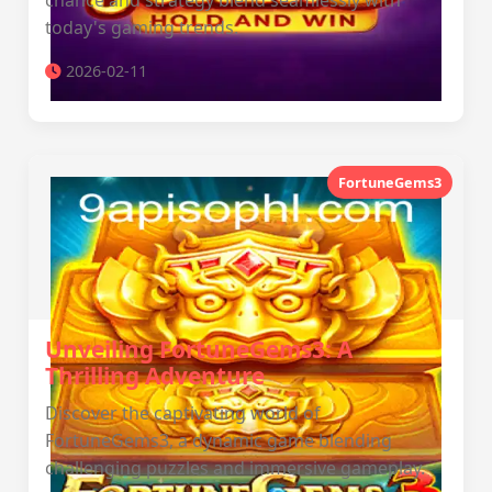
chance and strategy blend seamlessly with
today's gaming trends.
2026-02-11
FortuneGems3
Unveiling FortuneGems3: A
Thrilling Adventure
Discover the captivating world of
FortuneGems3, a dynamic game blending
challenging puzzles and immersive gameplay.