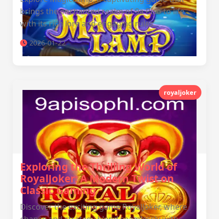
brings the enchanted realm of 9a Piso to life,
with its rich lore and engaging rules.
2026-01-22
royaljoker
Exploring the Thrilling World of
RoyalJoker: A Modern Twist on
Classic Gaming
Discover the exciting game RoyalJoker, where