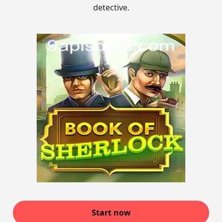
detective.
Start now