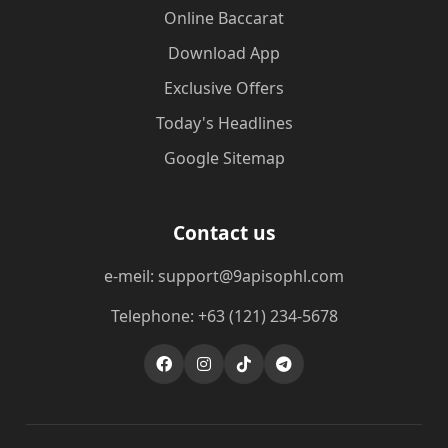
Online Baccarat
Download App
Exclusive Offers
Today's Headlines
Google Sitemap
Contact us
e-meil: support@9apisophl.com
Telephone: +63 (121) 234-5678