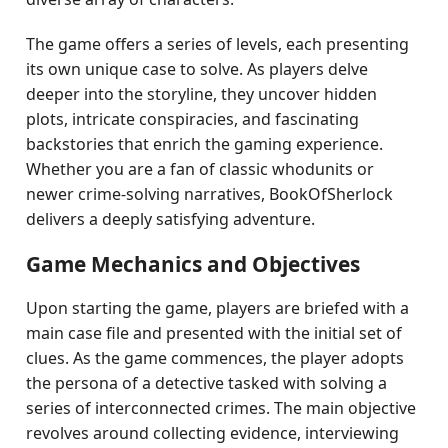
The game offers a series of levels, each presenting
its own unique case to solve. As players delve
deeper into the storyline, they uncover hidden
plots, intricate conspiracies, and fascinating
backstories that enrich the gaming experience.
Whether you are a fan of classic whodunits or
newer crime-solving narratives, BookOfSherlock
delivers a deeply satisfying adventure.
Game Mechanics and Objectives
Upon starting the game, players are briefed with a
main case file and presented with the initial set of
clues. As the game commences, the player adopts
the persona of a detective tasked with solving a
series of interconnected crimes. The main objective
revolves around collecting evidence, interviewing