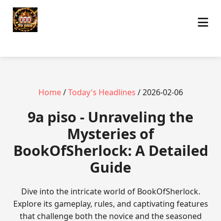
Home
/
Today's Headlines
/ 2026-02-06
9a piso - Unraveling the
Mysteries of
BookOfSherlock: A Detailed
Guide
Dive into the intricate world of BookOfSherlock.
Explore its gameplay, rules, and captivating features
that challenge both the novice and the seasoned