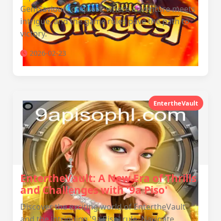
GemSaviourConquest, where adventure meets
intrigue, and the game rules pave the path to
victory.
2026-02-23
EntertheVault
EntertheVault: A New Era of Thrills
and Challenges with '9a Piso'
Discover the exciting world of EntertheVault
and the intriguing '9a Piso' rule. Navigate