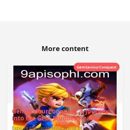
More content
GemSaviourConquest
GemSaviourConquest: A Journey
into the Gem-Studded Realm
Explore the captivating world of