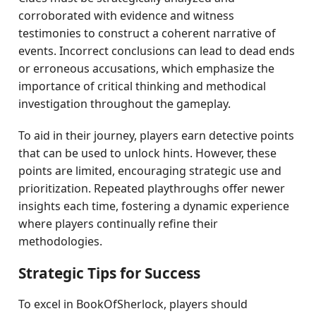
corroborated with evidence and witness
testimonies to construct a coherent narrative of
events. Incorrect conclusions can lead to dead ends
or erroneous accusations, which emphasize the
importance of critical thinking and methodical
investigation throughout the gameplay.
To aid in their journey, players earn detective points
that can be used to unlock hints. However, these
points are limited, encouraging strategic use and
prioritization. Repeated playthroughs offer newer
insights each time, fostering a dynamic experience
where players continually refine their
methodologies.
Strategic Tips for Success
To excel in BookOfSherlock, players should