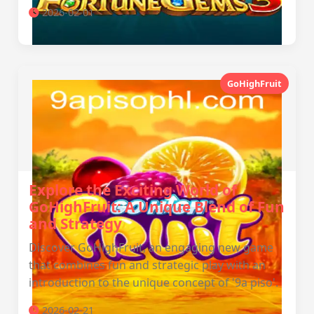
2026-02-01
GoHighFruit
Explore the Exciting World of
GoHighFruit: A Unique Blend of Fun
and Strategy
Discover GoHighFruit, an engaging new game
that combines fun and strategic play with an
introduction to the unique concept of '9a piso'.
2026-02-21