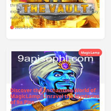
through a challenging and immersive
experience that combines innovative gameplay
with current trends.
2026-03-08
MagicLamp
Discover the Enchanting World of
MagicLamp: Unravel the Mysteries
of 9a Piso
Explore MagicLamp, a captivating game that