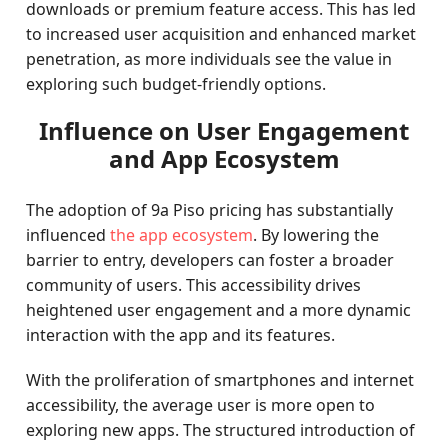
downloads or premium feature access. This has led
to increased user acquisition and enhanced market
penetration, as more individuals see the value in
exploring such budget-friendly options.
Influence on User Engagement
and App Ecosystem
The adoption of 9a Piso pricing has substantially
influenced
the app ecosystem
. By lowering the
barrier to entry, developers can foster a broader
community of users. This accessibility drives
heightened user engagement and a more dynamic
interaction with the app and its features.
With the proliferation of smartphones and internet
accessibility, the average user is more open to
exploring new apps. The structured introduction of