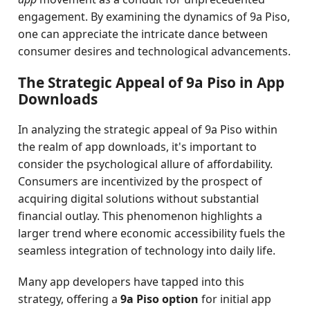
engagement. By examining the dynamics of 9a Piso,
one can appreciate the intricate dance between
consumer desires and technological advancements.
The Strategic Appeal of 9a Piso in App
Downloads
In analyzing the strategic appeal of 9a Piso within
the realm of app downloads, it's important to
consider the psychological allure of affordability.
Consumers are incentivized by the prospect of
acquiring digital solutions without substantial
financial outlay. This phenomenon highlights a
larger trend where economic accessibility fuels the
seamless integration of technology into daily life.
Many app developers have tapped into this
strategy, offering a
9a Piso option
for initial app