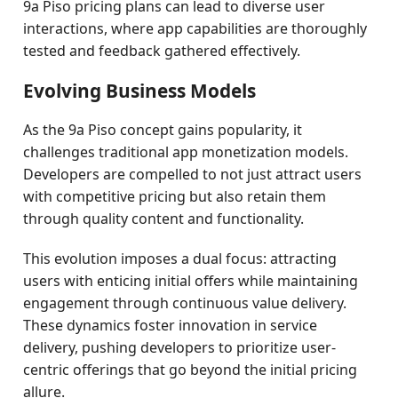
9a Piso pricing plans can lead to diverse user
interactions, where app capabilities are thoroughly
tested and feedback gathered effectively.
Evolving Business Models
As the 9a Piso concept gains popularity, it
challenges traditional app monetization models.
Developers are compelled to not just attract users
with competitive pricing but also retain them
through quality content and functionality.
This evolution imposes a dual focus: attracting
users with enticing initial offers while maintaining
engagement through continuous value delivery.
These dynamics foster innovation in service
delivery, pushing developers to prioritize user-
centric offerings that go beyond the initial pricing
allure.