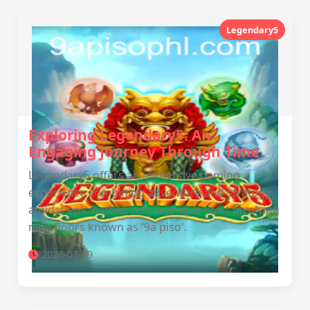
Legendary5
Exploring Legendary5: An
Engaging Journey Through Time
Legendary5 offers an immersive gaming
experience combining adventure and strategy
amidst epic battles with a unique twist involving
nine floors known as '9a piso'.
2026-03-09