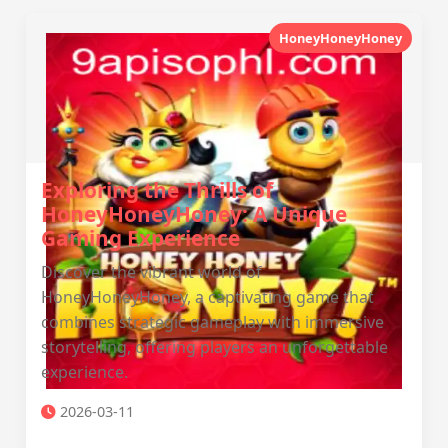
HoneyHoneyHoney
Exploring the Thrills of
HoneyHoneyHoney: A Unique
Gaming Experience
Discover the vibrant world of
HoneyHoneyHoney, a captivating game that
combines strategic gameplay with immersive
storytelling, offering players an unforgettable
experience.
2026-03-11