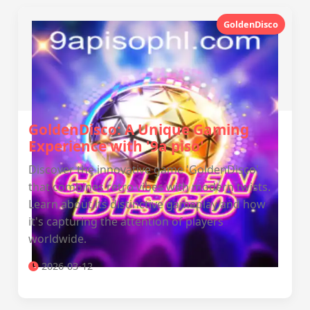
GoldenDisco
GoldenDisco: A Unique Gaming
Experience with '9a piso'
Discover the innovative game 'GoldenDisco'
that combines retro vibes with modern twists.
Learn about its distinctive gameplay and how
it's capturing the attention of players
worldwide.
2026-03-12