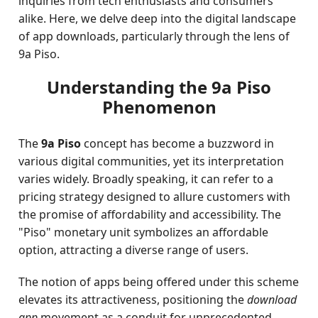
inquiries from tech enthusiasts and consumers
alike. Here, we delve deep into the digital landscape
of app downloads, particularly through the lens of
9a Piso.
Understanding the 9a Piso
Phenomenon
The
9a Piso
concept has become a buzzword in
various digital communities, yet its interpretation
varies widely. Broadly speaking, it can refer to a
pricing strategy designed to allure customers with
the promise of affordability and accessibility. The
"Piso" monetary unit symbolizes an affordable
option, attracting a diverse range of users.
The notion of apps being offered under this scheme
elevates its attractiveness, positioning the
download
app
movement as a conduit for unprecedented