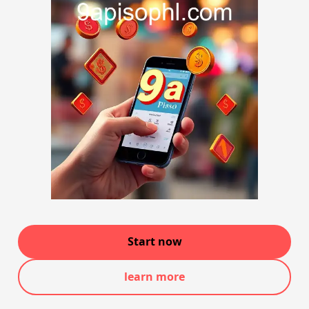
Start now
learn more