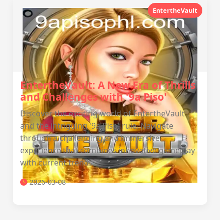
EntertheVault
EntertheVault: A New Era of Thrills
and Challenges with '9a Piso'
Discover the exciting world of EntertheVault
and the intriguing '9a Piso' rule. Navigate
through a challenging and immersive
experience that combines innovative gameplay
with current trends.
2026-03-08