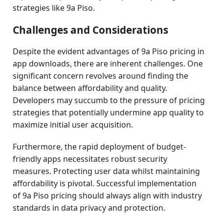
strategies like 9a Piso.
Challenges and Considerations
Despite the evident advantages of 9a Piso pricing in
app downloads, there are inherent challenges. One
significant concern revolves around finding the
balance between affordability and quality.
Developers may succumb to the pressure of pricing
strategies that potentially undermine app quality to
maximize initial user acquisition.
Furthermore, the rapid deployment of budget-
friendly apps necessitates robust security
measures. Protecting user data whilst maintaining
affordability is pivotal. Successful implementation
of 9a Piso pricing should always align with industry
standards in data privacy and protection.