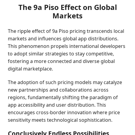
The 9a Piso Effect on Global
Markets
The ripple effect of 9a Piso pricing transcends local
markets and influences global app distributions.
This phenomenon propels international developers
to adopt similar strategies to stay competitive,
fostering a more connected and diverse global
digital marketplace.
The adoption of such pricing models may catalyze
new partnerships and collaborations across
regions, fundamentally shifting the paradigm of
app accessibility and user distribution. This
encourages cross-border innovation where price
sensitivity meets technological sophistication.
Conclusively Endless Possibilities