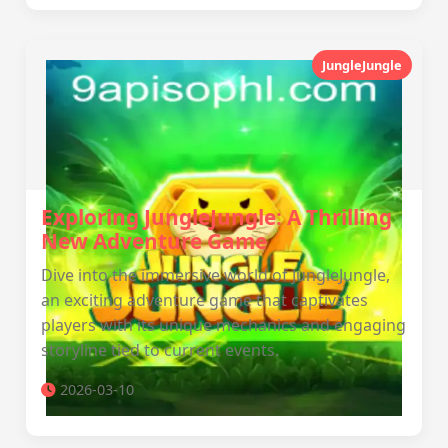
JungleJungle
Exploring JungleJungle: A Thrilling
New Adventure Game
Dive into the immersive world of JungleJungle,
an exciting adventure game that captivates
players with its unique mechanics and engaging
storyline tied to current events.
2026-03-10