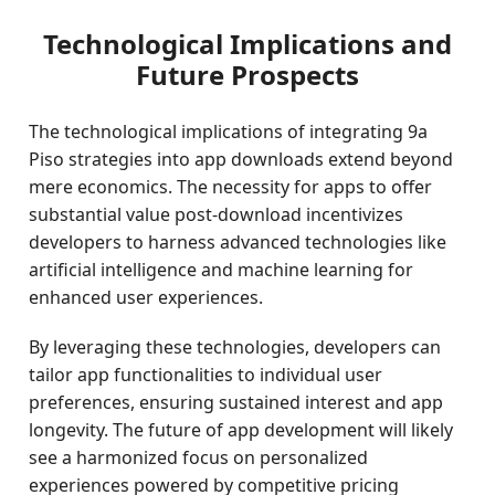
Technological Implications and
Future Prospects
The technological implications of integrating 9a
Piso strategies into app downloads extend beyond
mere economics. The necessity for apps to offer
substantial value post-download incentivizes
developers to harness advanced technologies like
artificial intelligence and machine learning for
enhanced user experiences.
By leveraging these technologies, developers can
tailor app functionalities to individual user
preferences, ensuring sustained interest and app
longevity. The future of app development will likely
see a harmonized focus on personalized
experiences powered by competitive pricing