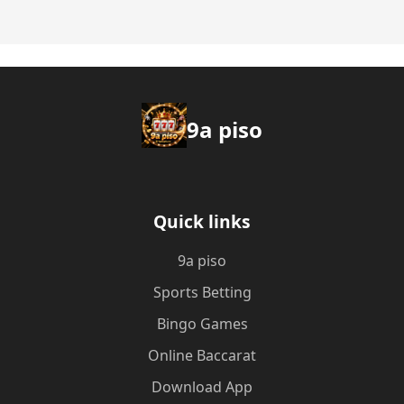
9a piso
Quick links
9a piso
Sports Betting
Bingo Games
Online Baccarat
Download App