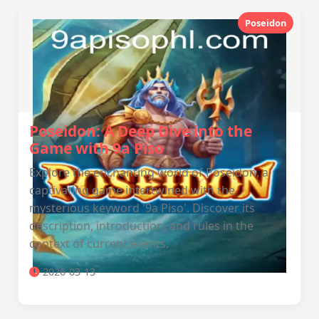
Poseidon
Poseidon: A Deep Dive into the
Game with 9a Piso
Explore the enchanting world of Poseidon, a
captivating game intertwined with the
mysterious keyword '9a Piso'. Discover its
description, introduction, and rules in the
context of current events.
2026-03-13