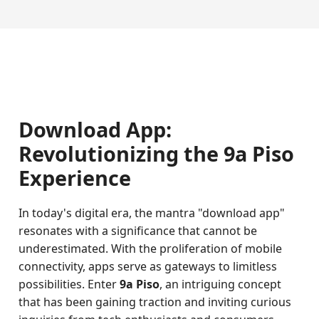
Download App:
Revolutionizing the 9a Piso
Experience
In today's digital era, the mantra "download app"
resonates with a significance that cannot be
underestimated. With the proliferation of mobile
connectivity, apps serve as gateways to limitless
possibilities. Enter
9a Piso
, an intriguing concept
that has been gaining traction and inviting curious