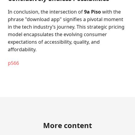
In conclusion, the intersection of
9a Piso
with the
phrase "download app" signifies a pivotal moment
in the tech industry’s journey. This strategic pricing
model encapsulates the evolving consumer
expectations of accessibility, quality, and
affordability.
p566
More content