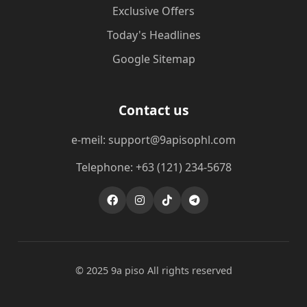
Exclusive Offers
Today's Headlines
Google Sitemap
Contact us
e-meil: support@9apisophl.com
Telephone: +63 (121) 234-5678
© 2025 9a piso All rights reserved