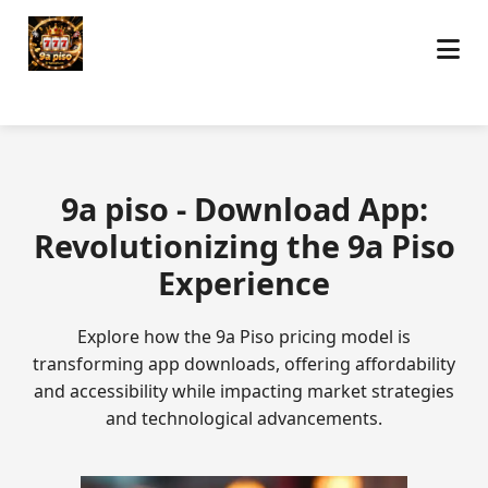
9a piso - Download App:
Revolutionizing the 9a Piso
Experience
Explore how the 9a Piso pricing model is
transforming app downloads, offering affordability
and accessibility while impacting market strategies
and technological advancements.