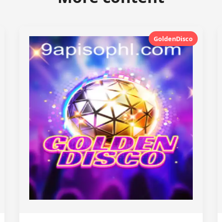
GoldenDisco