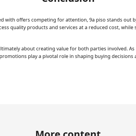
with offers competing for attention, 9a piso stands out by 
ss quality products and services at a reduced cost, while 
e ultimately about creating value for both parties involved
promotions play a pivotal role in shaping buying decisions an
More content