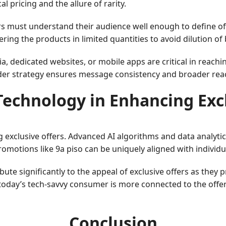
 pricing and the allure of rarity.
ers must understand their audience well enough to define of
ring the products in limited quantities to avoid dilution of
dia, dedicated websites, or mobile apps are critical in rea
ider strategy ensures message consistency and broader reac
Technology in Enhancing Exc
 exclusive offers. Advanced AI algorithms and data analytic
omotions like 9a piso can be uniquely aligned with individ
te significantly to the appeal of exclusive offers as they p
 today’s tech-savvy consumer is more connected to the offer
Conclusion