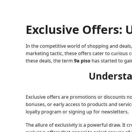
Exclusive Offers: 
In the competitive world of shopping and deals,
marketing tactic, these offers cater to curiou
these deals, the term
9a piso
has started to gai
Understa
Exclusive offers are promotions or discounts not
bonuses, or early access to products and servic
loyalty program or signing up for newsletters.
The allure of exclusivity is a powerful draw. It