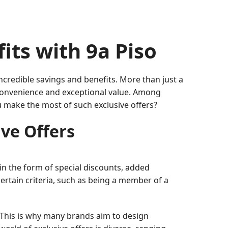
its with 9a Piso
ncredible savings and benefits. More than just a
 convenience and exceptional value. Among
u make the most of such exclusive offers?
ve Offers
 in the form of special discounts, added
ertain criteria, such as being a member of a
. This is why many brands aim to design