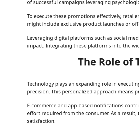
of successful campaigns leveraging psychological
To execute these promotions effectively, retail
might include exclusive product launches or offe
Leveraging digital platforms such as social me
impact. Integrating these platforms into the w
The Role of 
Technology plays an expanding role in executing
precision. This personalized approach means pr
E-commerce and app-based notifications contribu
effort required from the consumer. As a result,
satisfaction.