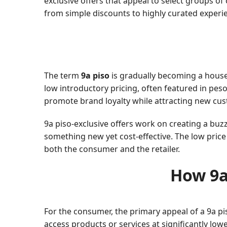
exclusive offers that appeal to select groups of
from simple discounts to highly curated experi
The term
9a piso
is gradually becoming a house
low introductory pricing, often featured in peso 
promote brand loyalty while attracting new cust
9a piso-exclusive offers work on creating a buz
something new yet cost-effective. The low pric
both the consumer and the retailer.
How 9a
For the consumer, the primary appeal of a 9a pi
access products or services at significantly low