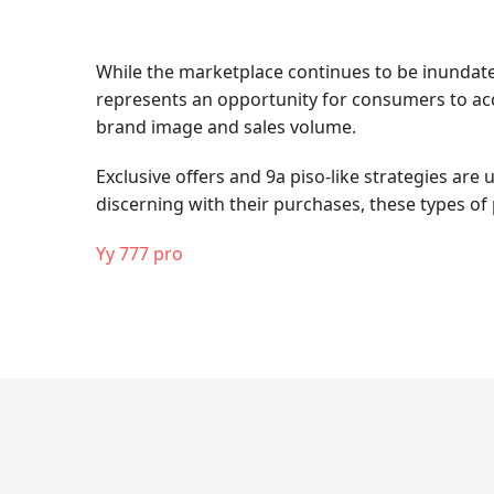
While the marketplace continues to be inundated 
represents an opportunity for consumers to acce
brand image and sales volume.
Exclusive offers and 9a piso-like strategies ar
discerning with their purchases, these types of 
Yy 777 pro