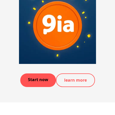
Start now
learn more