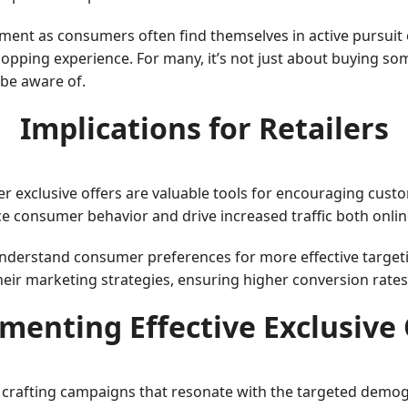
ment as consumers often find themselves in active pursuit 
pping experience. For many, it’s not just about buying somet
 be aware of.
Implications for Retailers
her exclusive offers are valuable tools for encouraging cust
ce consumer behavior and drive increased traffic both onlin
understand consumer preferences for more effective targeti
eir marketing strategies, ensuring higher conversion rates 
menting Effective Exclusive 
es crafting campaigns that resonate with the targeted demo