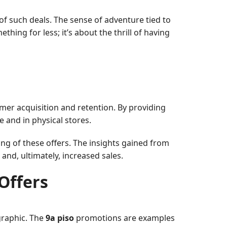
of such deals. The sense of adventure tied to
hing for less; it’s about the thrill of having
omer acquisition and retention. By providing
e and in physical stores.
ng of these offers. The insights gained from
and, ultimately, increased sales.
Offers
graphic. The
9a piso
promotions are examples