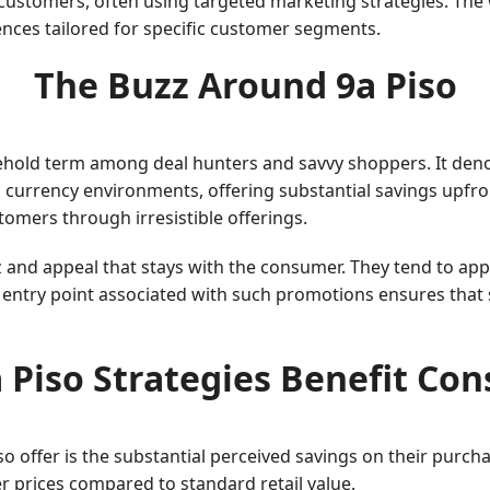
 customers, often using targeted marketing strategies. The w
ences tailored for specific customer segments.
The Buzz Around 9a Piso
hold term among deal hunters and savvy shoppers. It denot
currency environments, offering substantial savings upfront. 
omers through irresistible offerings.
z and appeal that stays with the consumer. They tend to app
e entry point associated with such promotions ensures that
 Piso Strategies Benefit Co
so offer is the substantial perceived savings on their purch
er prices compared to standard retail value.