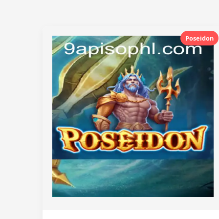
Poseidon