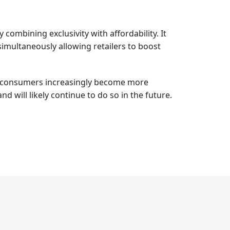
combining exclusivity with affordability. It
simultaneously allowing retailers to boost
. As consumers increasingly become more
d will likely continue to do so in the future.