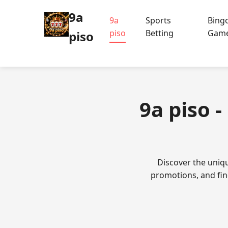
9a
9a
Sports
Bing
piso
Betting
Gam
piso
9a piso 
Discover the uniqu
promotions, and fin