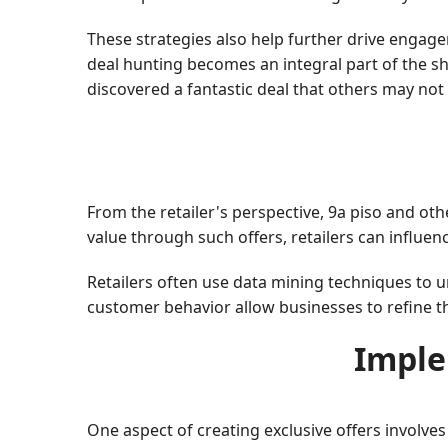
These strategies also help further drive engage
deal hunting becomes an integral part of the sho
discovered a fantastic deal that others may not
From the retailer's perspective, 9a piso and ot
value through such offers, retailers can influen
Retailers often use data mining techniques to 
customer behavior allow businesses to refine th
Imple
One aspect of creating exclusive offers involv