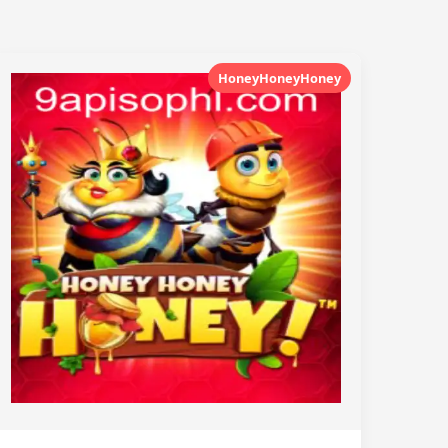
HoneyHoneyHoney