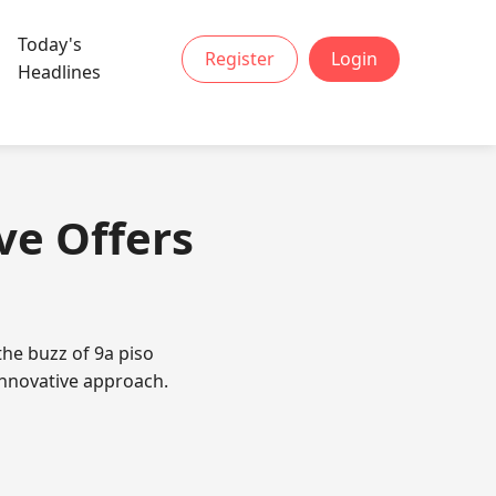
Today's
Register
Login
Headlines
ve Offers
the buzz of 9a piso
innovative approach.