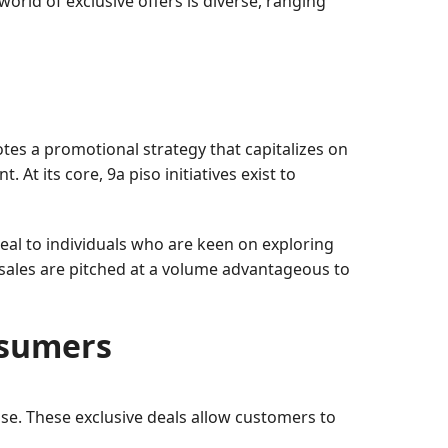
orld of exclusive offers is diverse, ranging
es a promotional strategy that capitalizes on
At its core, 9a piso initiatives exist to
eal to individuals who are keen on exploring
 sales are pitched at a volume advantageous to
nsumers
ase. These exclusive deals allow customers to