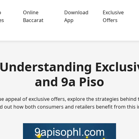
o
Online
Download
Exclusive
es
Baccarat
App
Offers
- Understanding Exclusi
and 9a Piso
e appeal of exclusive offers, explore the strategies behind 
d out how both consumers and retailers benefit from this 