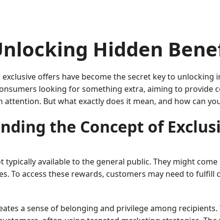
Unlocking Hidden Benef
 exclusive offers have become the secret key to unlocking i
s consumers looking for something extra, aiming to provide
n attention. But what exactly does it mean, and how can yo
nding the Concept of Exclusi
 typically available to the general public. They might come
es. To access these rewards, customers may need to fulfill c
 creates a sense of belonging and privilege among recipients