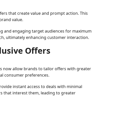
fers that create value and prompt action. This
 brand value.
ching and engaging target audiences for maximum
h, ultimately enhancing customer interaction.
lusive Offers
s now allow brands to tailor offers with greater
ual consumer preferences.
rovide instant access to deals with minimal
s that interest them, leading to greater