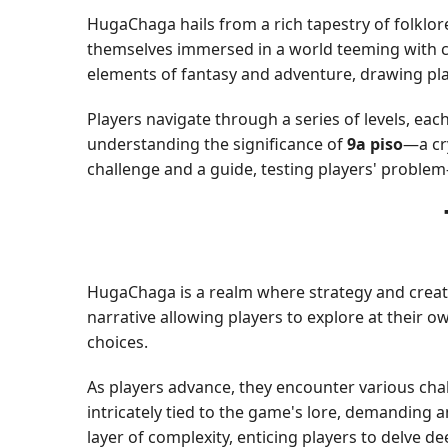
HugaChaga hails from a rich tapestry of folklor
themselves immersed in a world teeming with c
elements of fantasy and adventure, drawing play
Players navigate through a series of levels, ea
understanding the significance of
9a piso
—a cr
challenge and a guide, testing players' problem-s
HugaChaga is a realm where strategy and creati
narrative allowing players to explore at their o
choices.
As players advance, they encounter various cha
intricately tied to the game's lore, demanding 
layer of complexity, enticing players to delve d