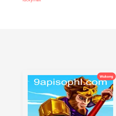
Wukong