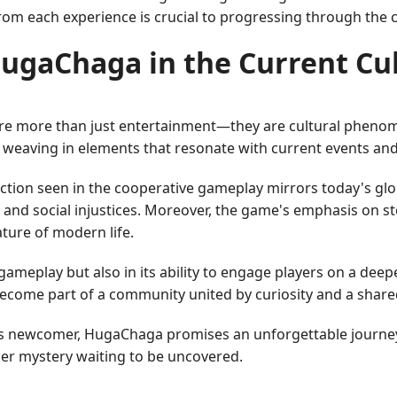
n from each experience is crucial to progressing through the
HugaChaga in the Current Cu
are more than just entertainment—they are cultural phenom
eaving in elements that resonate with current events and 
 action seen in the cooperative gameplay mirrors today's g
and social injustices. Moreover, the game's emphasis on sto
ature of modern life.
 gameplay but also in its ability to engage players on a deepe
o become part of a community united by curiosity and a share
s newcomer, HugaChaga promises an unforgettable journey
der mystery waiting to be uncovered.