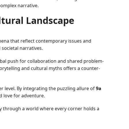
 complex narrative.
ltural Landscape
ena that reflect contemporary issues and
societal narratives.
lobal push for collaboration and shared problem-
rytelling and cultural myths offers a counter-
r level. By integrating the puzzling allure of
9a
d love for adventure.
 through a world where every corner holds a