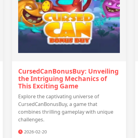
CursedCanBonusBuy: Unveiling
the Intriguing Mechanics of
This Exciting Game
Explore the captivating universe of
CursedCanBonusBuy, a game that
combines thrilling gameplay with unique
challenges.
2026-02-20