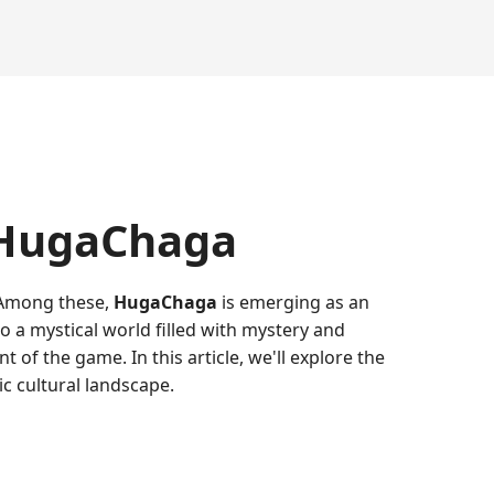
 HugaChaga
. Among these,
HugaChaga
is emerging as an
o a mystical world filled with mystery and
 of the game. In this article, we'll explore the
c cultural landscape.