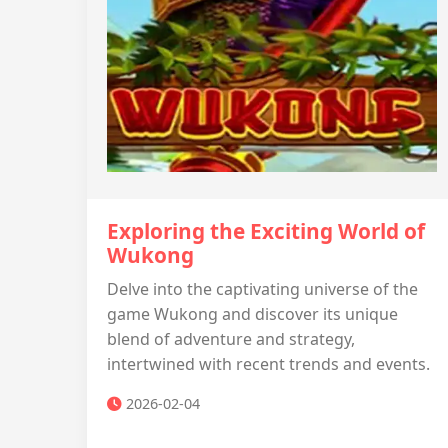
Exploring the Exciting World of
Wukong
Delve into the captivating universe of the
game Wukong and discover its unique
blend of adventure and strategy,
intertwined with recent trends and events.
2026-02-04