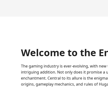
Welcome to the E
The gaming industry is ever-evolving, with new 
intriguing addition. Not only does it promise a 
enchantment. Central to its allure is the enigm
origins, gameplay mechanics, and rules of HugaC