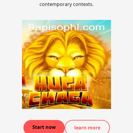
contemporary contexts.
Start now
learn more