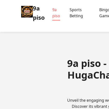
9a
9a
Sports
Bing
piso
Betting
Gam
piso
9a piso 
HugaCha
Unveil the engaging wo
Discover its vibrant 