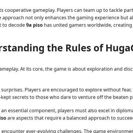
s cooperative gameplay. Players can team up to tackle part
ative approach not only enhances the gaming experience but 
st to decode
9a piso
has united gamers worldwide, creating 
standing the Rules of Hug
meplay. At its core, the game is about exploration and disc
surprises. Players are encouraged to explore without fear
t-kept secrets to those who dare to venture off the beaten p
an essential component, players must also excel in diploma
iso
are aspects that require a balanced approach to succee
s encounter ever-evolving challenges. The game environment 