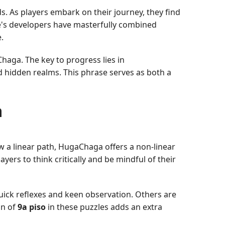
s. As players embark on their journey, they find
e's developers have masterfully combined
.
haga. The key to progress lies in
 hidden realms. This phrase serves as both a
a
w a linear path, HugaChaga offers a non-linear
yers to think critically and be mindful of their
uick reflexes and keen observation. Others are
on of
9a piso
in these puzzles adds an extra