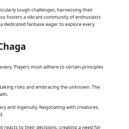
icularly tough challenges, harnessing their
also fosters a vibrant community of enthusiasts
a dedicated fanbase eager to explore every
aChaga
overy. Players must adhere to certain principles
, taking risks and embracing the unknown. The
ath.
cy and ingenuity. Negotiating with creatures,
d.
reacts to their decisions, creating a need for