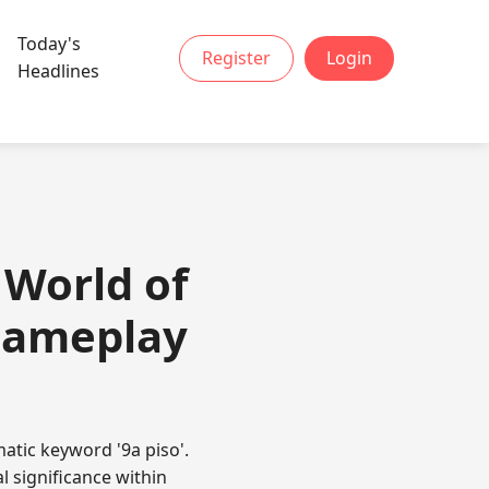
Today's
Register
Login
Headlines
 World of
Gameplay
atic keyword '9a piso'.
al significance within