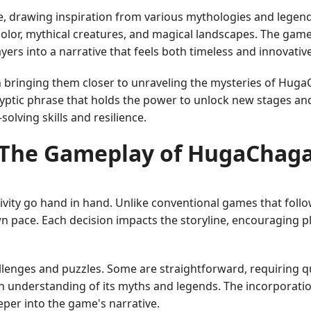
e, drawing inspiration from various mythologies and legend
olor, mythical creatures, and magical landscapes. The gam
ers into a narrative that feels both timeless and innovative
ch bringing them closer to unraveling the mysteries of HugaC
yptic phrase that holds the power to unlock new stages and
olving skills and resilience.
The Gameplay of HugaChag
vity go hand in hand. Unlike conventional games that follo
wn pace. Each decision impacts the storyline, encouraging pla
llenges and puzzles. Some are straightforward, requiring q
an understanding of its myths and legends. The incorporati
eeper into the game's narrative.