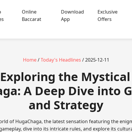
o
Online
Download
Exclusive
es
Baccarat
App
Offers
Home
/
Today's Headlines
/ 2025-12-11
- Exploring the Mystical
ga: A Deep Dive into 
and Strategy
rld of HugaChaga, the latest sensation featuring the enigm
gameplay, dive into its intricate rules, and explore its cultur