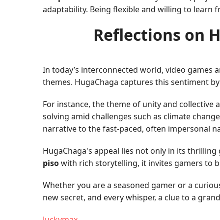
adaptability. Being flexible and willing to lear
Reflections on 
In today’s interconnected world, video games 
themes. HugaChaga captures this sentiment by w
For instance, the theme of unity and collective
solving amid challenges such as climate change 
narrative to the fast-paced, often impersonal n
HugaChaga's appeal lies not only in its thrilling
piso
with rich storytelling, it invites gamers t
Whether you are a seasoned gamer or a curiou
new secret, and every whisper, a clue to a gran
luckymax