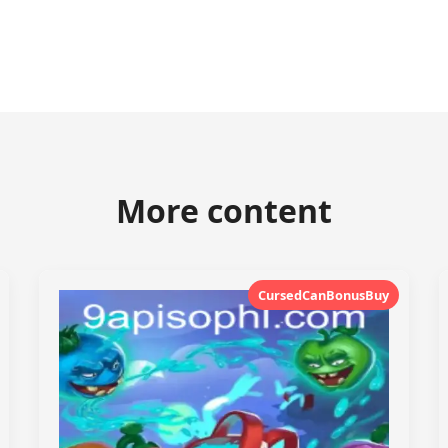
More content
CursedCanBonusBuy