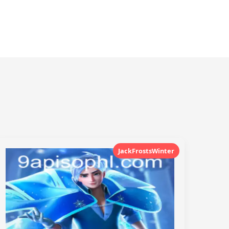
JackFrostsWinter