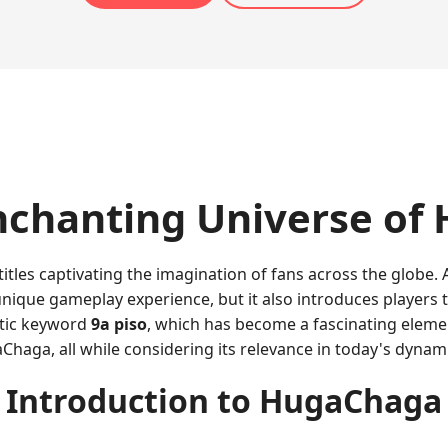
nchanting Universe of
titles captivating the imagination of fans across the globe
unique gameplay experience, but it also introduces players t
atic keyword
9a piso
, which has become a fascinating element
haga, all while considering its relevance in today's dynami
Introduction to HugaChaga