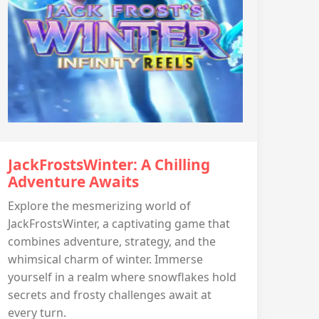
JackFrostsWinter: A Chilling
Adventure Awaits
Explore the mesmerizing world of
JackFrostsWinter, a captivating game that
combines adventure, strategy, and the
whimsical charm of winter. Immerse
yourself in a realm where snowflakes hold
secrets and frosty challenges await at
every turn.