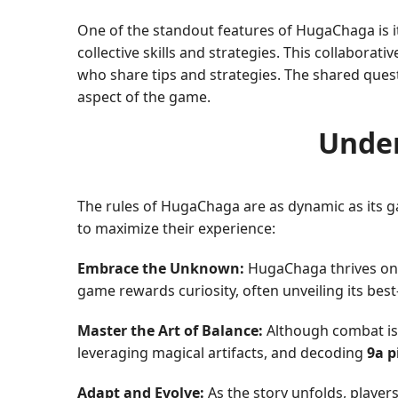
One of the standout features of HugaChaga is it
collective skills and strategies. This collabor
who share tips and strategies. The shared que
aspect of the game.
Under
The rules of HugaChaga are as dynamic as its ga
to maximize their experience:
Embrace the Unknown:
HugaChaga thrives on 
game rewards curiosity, often unveiling its bes
Master the Art of Balance:
Although combat is 
leveraging magical artifacts, and decoding
9a p
Adapt and Evolve:
As the story unfolds, player