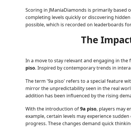
Scoring in JManiaDiamonds is primarily based o
completing levels quickly or discovering hidden
possible, which is recorded on leaderboards fo
The Impact
In a move to stay relevant and engaging in th
piso
. Inspired by contemporary trends in intera
The term '9a piso' refers to a special feature w
mirror the unpredictability seen in the real wo
addition has been influenced by the rising dema
With the introduction of
9a piso
, players may e
example, certain levels may experience sudden c
progress. These changes demand quick thinking