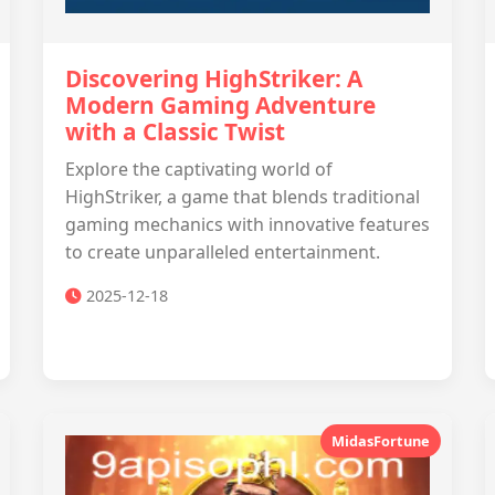
Discovering HighStriker: A
Modern Gaming Adventure
with a Classic Twist
Explore the captivating world of
HighStriker, a game that blends traditional
gaming mechanics with innovative features
to create unparalleled entertainment.
2025-12-18
MidasFortune