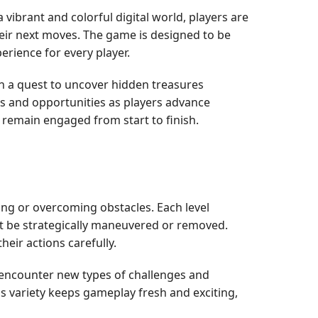
a vibrant and colorful digital world, players are
heir next moves. The game is designed to be
erience for every player.
n a quest to uncover hidden treasures
ges and opportunities as players advance
remain engaged from start to finish.
ng or overcoming obstacles. Each level
ust be strategically maneuvered or removed.
eir actions carefully.
y encounter new types of challenges and
is variety keeps gameplay fresh and exciting,