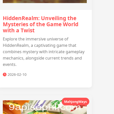
HiddenRealm: Unveiling the
Mysteries of the Game World
with a Twist
Explore the immersive universe of
HiddenRealm, a captivating game that
combines mystery with intricate gameplay
mechanics, alongside current trends and
events.
2026-02-10
MahjongWays