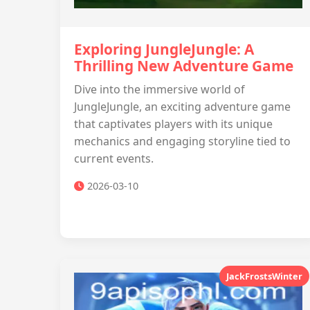
Exploring JungleJungle: A
Thrilling New Adventure Game
Dive into the immersive world of
JungleJungle, an exciting adventure game
that captivates players with its unique
mechanics and engaging storyline tied to
current events.
2026-03-10
JackFrostsWinter