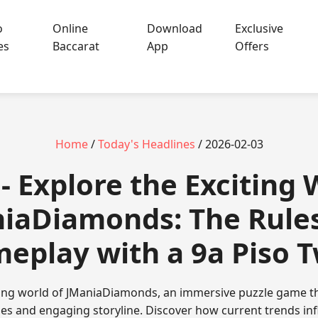
o
Online
Download
Exclusive
es
Baccarat
App
Offers
Home
/
Today's Headlines
/ 2026-02-03
 - Explore the Exciting 
iaDiamonds: The Rule
eplay with a 9a Piso T
ating world of JManiaDiamonds, an immersive puzzle game th
ules and engaging storyline. Discover how current trends in