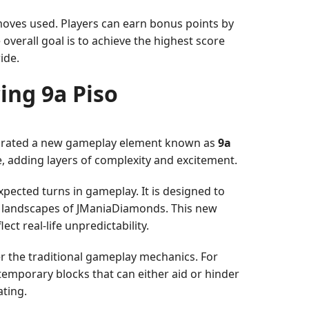
moves used. Players can earn bonus points by
overall goal is to achieve the highest score
ide.
ing 9a Piso
ntegrated a new gameplay element known as
9a
e, adding layers of complexity and excitement.
xpected turns in gameplay. It is designed to
ual landscapes of JManiaDiamonds. This new
t real-life unpredictability.
r the traditional gameplay mechanics. For
temporary blocks that can either aid or hinder
ting.