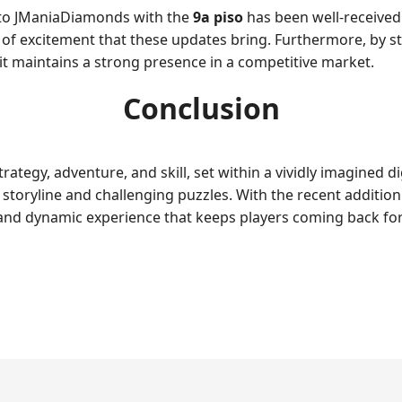
into JManiaDiamonds with the
9a piso
has been well-received
f excitement that these updates bring. Furthermore, by sta
t maintains a strong presence in a competitive market.
Conclusion
ategy, adventure, and skill, set within a vividly imagined di
 storyline and challenging puzzles. With the recent additio
h and dynamic experience that keeps players coming back fo