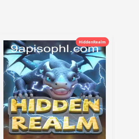
HiddenRealm