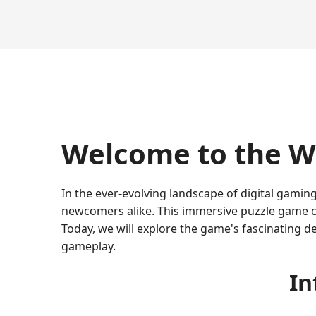
Welcome to the W
In the ever-evolving landscape of digital gamin
newcomers alike. This immersive puzzle game co
Today, we will explore the game's fascinating de
gameplay.
In