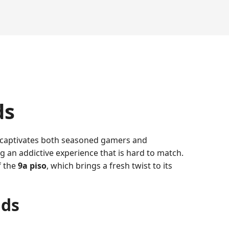
ds
 captivates both seasoned gamers and
 an addictive experience that is hard to match.
f the
9a piso
, which brings a fresh twist to its
nds