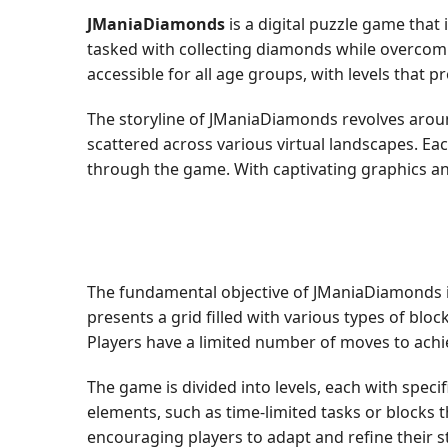
JManiaDiamonds
is a digital puzzle game that 
tasked with collecting diamonds while overcomin
accessible for all age groups, with levels that 
The storyline of JManiaDiamonds revolves aroun
scattered across various virtual landscapes. Eac
through the game. With captivating graphics an
The fundamental objective of JManiaDiamonds is
presents a grid filled with various types of bl
Players have a limited number of moves to achie
The game is divided into levels, each with spec
elements, such as time-limited tasks or blocks 
encouraging players to adapt and refine their s