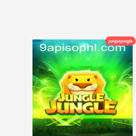
JungleJungle