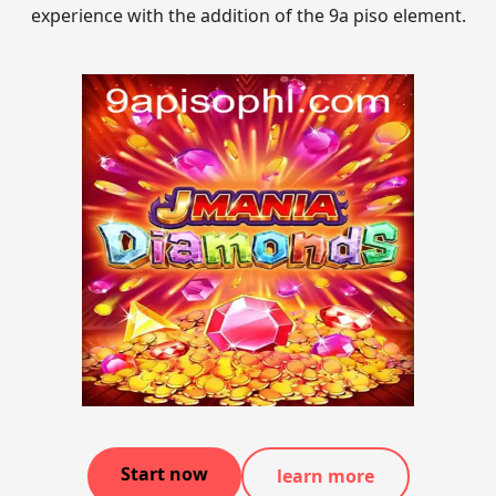
experience with the addition of the 9a piso element.
Start now
learn more