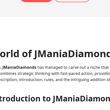
orld of JManiaDiamon
g,
JManiaDiamonds
has managed to carve out a niche that
mbines strategic thinking with fast-paced action, providing
scription, introduction, rules, and the intriguing addition o
troduction to JManiaDiamo