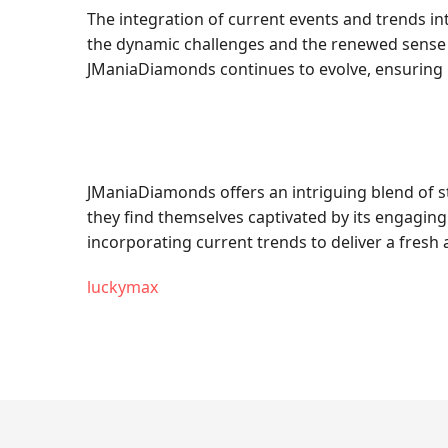
The integration of current events and trends 
the dynamic challenges and the renewed sense o
JManiaDiamonds continues to evolve, ensuring i
JManiaDiamonds offers an intriguing blend of str
they find themselves captivated by its engaging
incorporating current trends to deliver a fres
luckymax