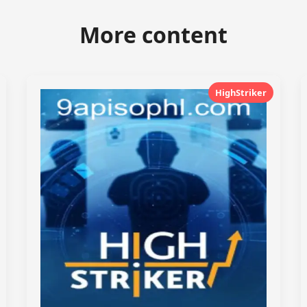
More content
HighStriker