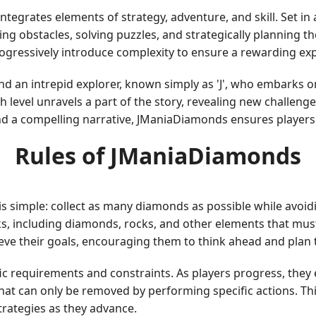
integrates elements of strategy, adventure, and skill. Set in 
g obstacles, solving puzzles, and strategically planning t
progressively introduce complexity to ensure a rewarding exp
d an intrepid explorer, known simply as 'J', who embarks o
h level unravels a part of the story, revealing new challen
d a compelling narrative, JManiaDiamonds ensures players 
Rules of JManiaDiamonds
 simple: collect as many diamonds as possible while avoidi
ocks, including diamonds, rocks, and other elements that m
ve their goals, encouraging them to think ahead and plan th
ific requirements and constraints. As players progress, the
that can only be removed by performing specific actions. Th
trategies as they advance.