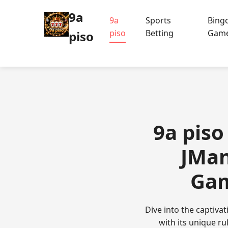
9a
9a
Sports
Bing
piso
Betting
Gam
piso
9a piso
JMan
Gam
Dive into the captiv
with its unique r