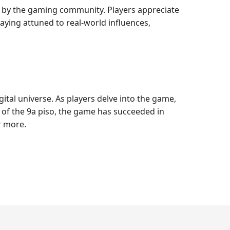
 by the gaming community. Players appreciate
ying attuned to real-world influences,
gital universe. As players delve into the game,
n of the 9a piso, the game has succeeded in
r more.