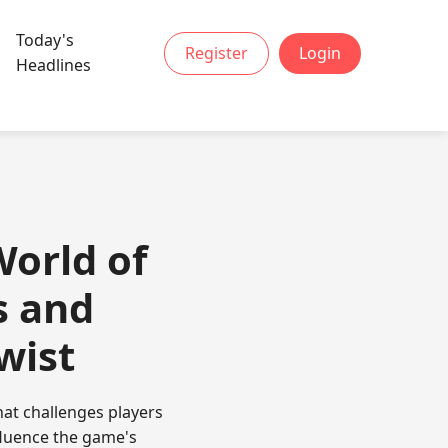
Today's
Register
Login
Headlines
World of
s and
wist
at challenges players
fluence the game's