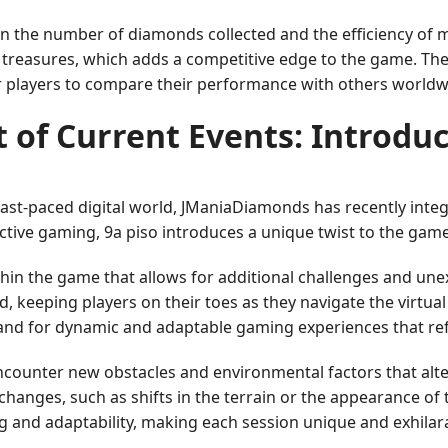
n the number of diamonds collected and the efficiency of 
 treasures, which adds a competitive edge to the game. The 
r players to compare their performance with others worldw
 of Current Events: Introduc
e fast-paced digital world, JManiaDiamonds has recently i
ctive gaming, 9a piso introduces a unique twist to the gam
ithin the game that allows for additional challenges and une
rld, keeping players on their toes as they navigate the virt
nd for dynamic and adaptable gaming experiences that reflec
ncounter new obstacles and environmental factors that alte
hanges, such as shifts in the terrain or the appearance of 
 and adaptability, making each session unique and exhilara