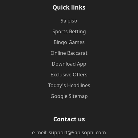
Quick links
9a piso
Sports Betting
Bingo Games
Online Baccarat
Download App
Exclusive Offers
Today's Headlines
Google Sitemap
Contact us
e-meil: support@9apisophl.com