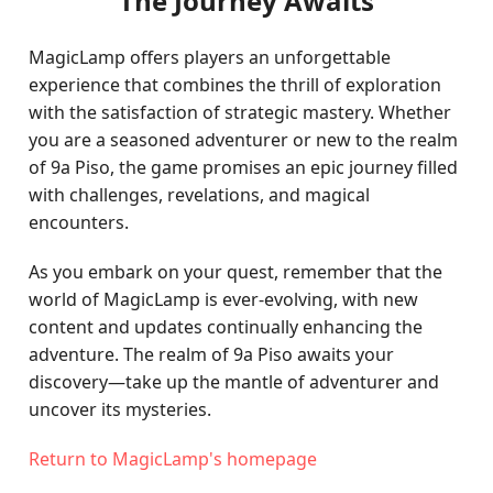
The Journey Awaits
MagicLamp offers players an unforgettable
experience that combines the thrill of exploration
with the satisfaction of strategic mastery. Whether
you are a seasoned adventurer or new to the realm
of 9a Piso, the game promises an epic journey filled
with challenges, revelations, and magical
encounters.
As you embark on your quest, remember that the
world of MagicLamp is ever-evolving, with new
content and updates continually enhancing the
adventure. The realm of 9a Piso awaits your
discovery—take up the mantle of adventurer and
uncover its mysteries.
Return to MagicLamp's homepage