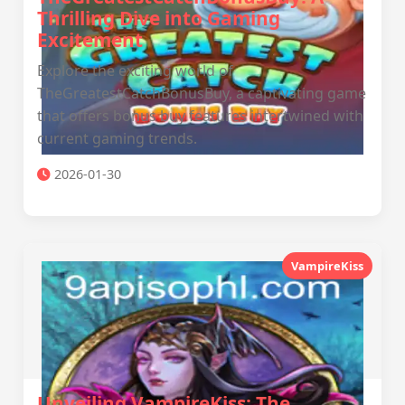
Thrilling Dive into Gaming
Excitement
Explore the exciting world of
TheGreatestCatchBonusBuy, a captivating game
that offers bonus buy features intertwined with
current gaming trends.
2026-01-30
VampireKiss
Unveiling VampireKiss: The