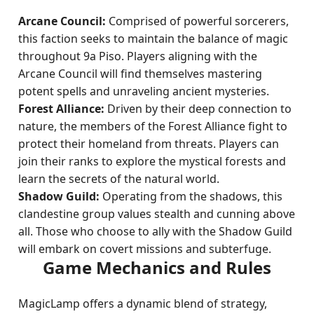
Arcane Council:
Comprised of powerful sorcerers,
this faction seeks to maintain the balance of magic
throughout 9a Piso. Players aligning with the
Arcane Council will find themselves mastering
potent spells and unraveling ancient mysteries.
Forest Alliance:
Driven by their deep connection to
nature, the members of the Forest Alliance fight to
protect their homeland from threats. Players can
join their ranks to explore the mystical forests and
learn the secrets of the natural world.
Shadow Guild:
Operating from the shadows, this
clandestine group values stealth and cunning above
all. Those who choose to ally with the Shadow Guild
will embark on covert missions and subterfuge.
Game Mechanics and Rules
MagicLamp offers a dynamic blend of strategy,