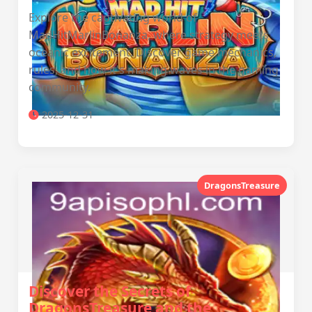
Explore the captivating world of
MadHitMarlinBonanza, where strategy meets
oceanic excitement. Discover game mechanics,
rules, and how it's making waves in the gaming
community.
2025-12-31
DragonsTreasure
Discover the Secrets of
DragonsTreasure and the