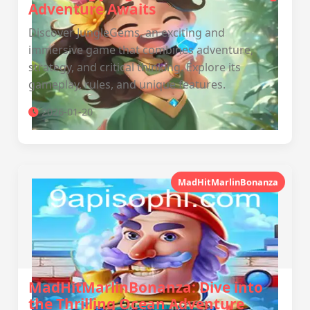
Adventure Awaits
Discover JungleGems, an exciting and
immersive game that combines adventure,
strategy, and critical thinking. Explore its
gameplay, rules, and unique features.
2026-01-20
MadHitMarlinBonanza
MadHitMarlinBonanza: Dive into
the Thrilling Ocean Adventure