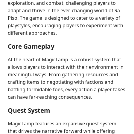
exploration, and combat, challenging players to
adapt and thrive in the ever-changing world of 9a
Piso. The game is designed to cater to a variety of
playstyles, encouraging players to experiment with
different approaches.
Core Gameplay
At the heart of MagicLamp is a robust system that
allows players to interact with their environment in
meaningful ways. From gathering resources and
crafting items to negotiating with factions and
battling formidable foes, every action a player takes
can have far-reaching consequences.
Quest System
MagicLamp features an expansive quest system
that drives the narrative forward while offering