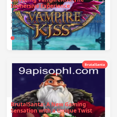
Immersive Experience
Dive into the captivating world of VampireKiss,
a game that blends thrill, strategy, and current
events for an unparalleled experience.
2025-12-26
BrutalSanta
BrutalSanta: A New Gaming
Sensation with a Unique Twist