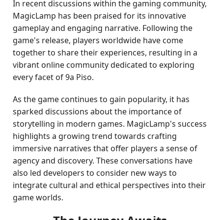
In recent discussions within the gaming community,
MagicLamp has been praised for its innovative
gameplay and engaging narrative. Following the
game's release, players worldwide have come
together to share their experiences, resulting in a
vibrant online community dedicated to exploring
every facet of 9a Piso.
As the game continues to gain popularity, it has
sparked discussions about the importance of
storytelling in modern games. MagicLamp's success
highlights a growing trend towards crafting
immersive narratives that offer players a sense of
agency and discovery. These conversations have
also led developers to consider new ways to
integrate cultural and ethical perspectives into their
game worlds.