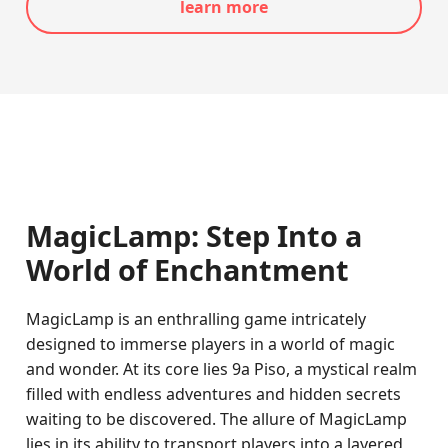
learn more
MagicLamp: Step Into a
World of Enchantment
MagicLamp is an enthralling game intricately
designed to immerse players in a world of magic
and wonder. At its core lies 9a Piso, a mystical realm
filled with endless adventures and hidden secrets
waiting to be discovered. The allure of MagicLamp
lies in its ability to transport players into a layered