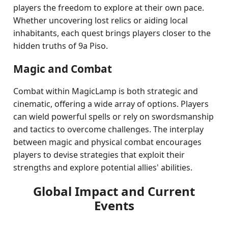
players the freedom to explore at their own pace.
Whether uncovering lost relics or aiding local
inhabitants, each quest brings players closer to the
hidden truths of 9a Piso.
Magic and Combat
Combat within MagicLamp is both strategic and
cinematic, offering a wide array of options. Players
can wield powerful spells or rely on swordsmanship
and tactics to overcome challenges. The interplay
between magic and physical combat encourages
players to devise strategies that exploit their
strengths and explore potential allies' abilities.
Global Impact and Current
Events