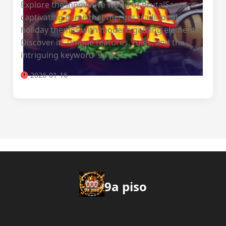
Explore the innovative world of BrutalSanta, a
captivating game that merges traditional
holiday themes with modern gaming elements.
Discover its unique features, rules, and the
intriguing keyword '9a piso.'
2026-01-16
9a piso