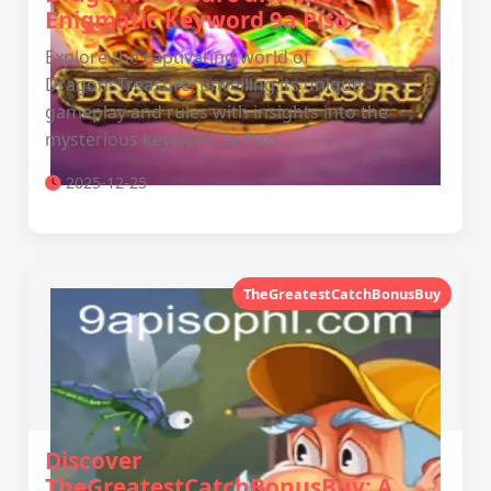
Enigmatic Keyword 9a Piso
Explore the captivating world of
DragonsTreasure, unveiling its unique
gameplay and rules with insights into the
mysterious keyword 9a Piso.
2025-12-25
TheGreatestCatchBonusBuy
Discover
TheGreatestCatchBonusBuy: A