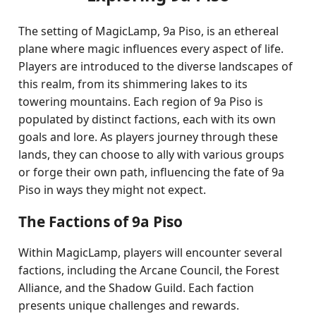
The setting of MagicLamp, 9a Piso, is an ethereal
plane where magic influences every aspect of life.
Players are introduced to the diverse landscapes of
this realm, from its shimmering lakes to its
towering mountains. Each region of 9a Piso is
populated by distinct factions, each with its own
goals and lore. As players journey through these
lands, they can choose to ally with various groups
or forge their own path, influencing the fate of 9a
Piso in ways they might not expect.
The Factions of 9a Piso
Within MagicLamp, players will encounter several
factions, including the Arcane Council, the Forest
Alliance, and the Shadow Guild. Each faction
presents unique challenges and rewards.