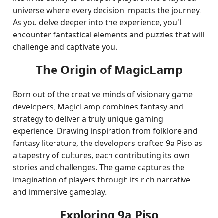
universe where every decision impacts the journey.
As you delve deeper into the experience, you'll
encounter fantastical elements and puzzles that will
challenge and captivate you.
The Origin of MagicLamp
Born out of the creative minds of visionary game
developers, MagicLamp combines fantasy and
strategy to deliver a truly unique gaming
experience. Drawing inspiration from folklore and
fantasy literature, the developers crafted 9a Piso as
a tapestry of cultures, each contributing its own
stories and challenges. The game captures the
imagination of players through its rich narrative
and immersive gameplay.
Exploring 9a Piso