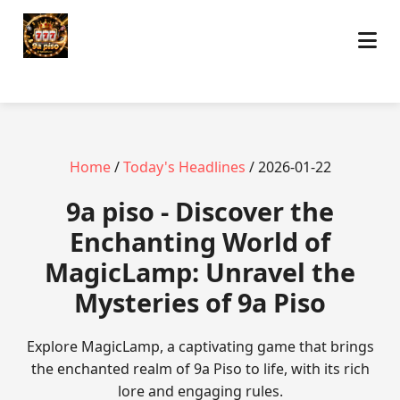
Home
/
Today's Headlines
/ 2026-01-22
9a piso - Discover the
Enchanting World of
MagicLamp: Unravel the
Mysteries of 9a Piso
Explore MagicLamp, a captivating game that brings
the enchanted realm of 9a Piso to life, with its rich
lore and engaging rules.