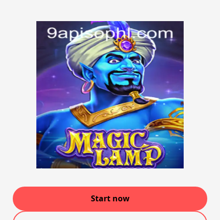
Start now