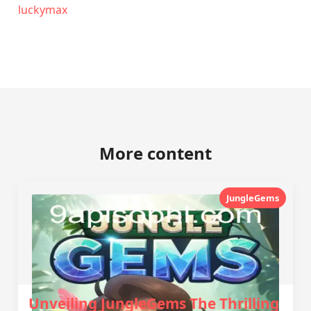
luckymax
More content
JungleGems
Unveiling JungleGems The Thrilling