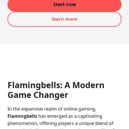
Start now
learn more
Flamingbells: A Modern
Game Changer
In the expansive realm of online gaming,
Flamingbells
has emerged as a captivating
phenomenon, offering players a unique blend of