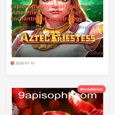
Explore the Mystical Realm of
'AztecPriestess': A Game of
Enchantment and Strategy
Delve into the wonders of 'AztecPriestess', a
captivating game that combines ancient
mysticism with modern gaming intricacies.
Understand the rules and immerse yourself
into the magical world inspired by Aztec culture.
2026-01-10
JManiaManiac