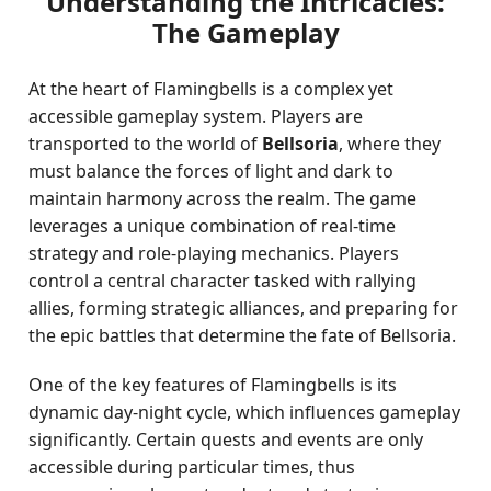
Understanding the Intricacies:
The Gameplay
At the heart of Flamingbells is a complex yet
accessible gameplay system. Players are
transported to the world of
Bellsoria
, where they
must balance the forces of light and dark to
maintain harmony across the realm. The game
leverages a unique combination of real-time
strategy and role-playing mechanics. Players
control a central character tasked with rallying
allies, forming strategic alliances, and preparing for
the epic battles that determine the fate of Bellsoria.
One of the key features of Flamingbells is its
dynamic day-night cycle, which influences gameplay
significantly. Certain quests and events are only
accessible during particular times, thus