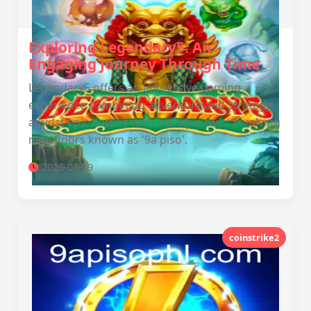
Exploring Legendary5: An
Engaging Journey Through Time
Legendary5 offers an immersive gaming
experience combining adventure and strategy
amidst epic battles with a unique twist involving
nine floors known as '9a piso'.
2026-03-09
coinstrike2