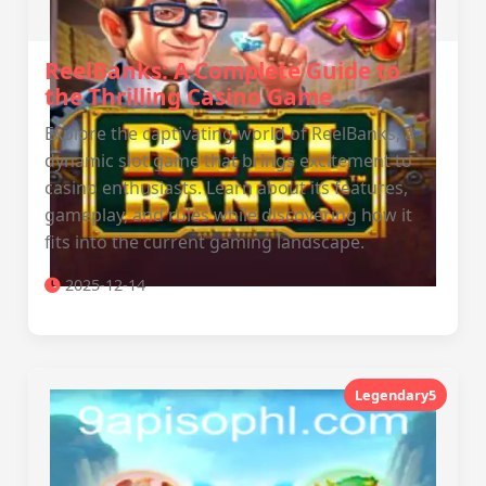
ReelBanks: A Complete Guide to
the Thrilling Casino Game
Explore the captivating world of ReelBanks, a
dynamic slot game that brings excitement to
casino enthusiasts. Learn about its features,
gameplay, and rules while discovering how it
fits into the current gaming landscape.
2025-12-14
Legendary5