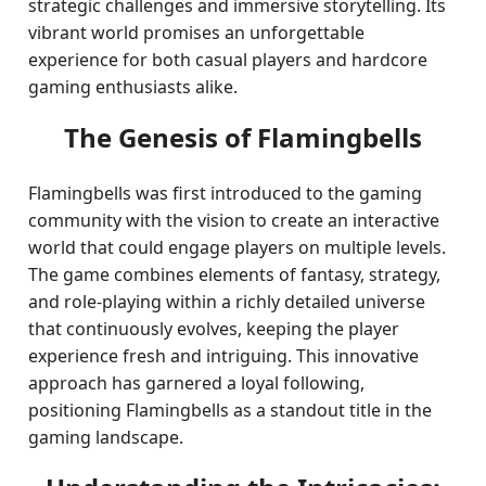
strategic challenges and immersive storytelling. Its
vibrant world promises an unforgettable
experience for both casual players and hardcore
gaming enthusiasts alike.
The Genesis of Flamingbells
Flamingbells was first introduced to the gaming
community with the vision to create an interactive
world that could engage players on multiple levels.
The game combines elements of fantasy, strategy,
and role-playing within a richly detailed universe
that continuously evolves, keeping the player
experience fresh and intriguing. This innovative
approach has garnered a loyal following,
positioning Flamingbells as a standout title in the
gaming landscape.