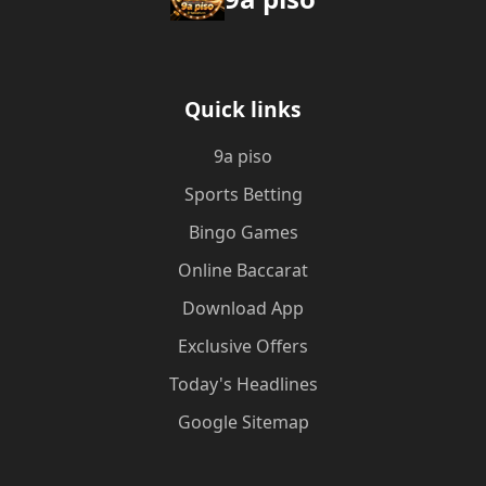
Quick links
9a piso
Sports Betting
Bingo Games
Online Baccarat
Download App
Exclusive Offers
Today's Headlines
Google Sitemap