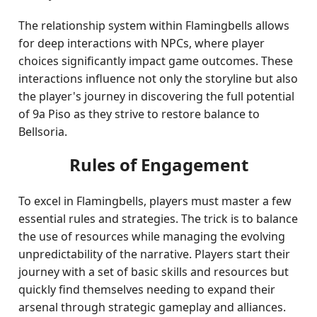
The relationship system within Flamingbells allows
for deep interactions with NPCs, where player
choices significantly impact game outcomes. These
interactions influence not only the storyline but also
the player's journey in discovering the full potential
of 9a Piso as they strive to restore balance to
Bellsoria.
Rules of Engagement
To excel in Flamingbells, players must master a few
essential rules and strategies. The trick is to balance
the use of resources while managing the evolving
unpredictability of the narrative. Players start their
journey with a set of basic skills and resources but
quickly find themselves needing to expand their
arsenal through strategic gameplay and alliances.