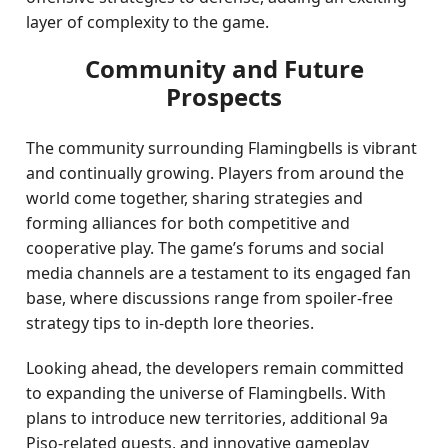
layer of complexity to the game.
Community and Future
Prospects
The community surrounding Flamingbells is vibrant
and continually growing. Players from around the
world come together, sharing strategies and
forming alliances for both competitive and
cooperative play. The game’s forums and social
media channels are a testament to its engaged fan
base, where discussions range from spoiler-free
strategy tips to in-depth lore theories.
Looking ahead, the developers remain committed
to expanding the universe of Flamingbells. With
plans to introduce new territories, additional 9a
Piso-related quests, and innovative gameplay