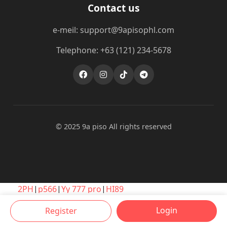
Contact us
e-meil: support@9apisophl.com
Telephone: +63 (121) 234-5678
© 2025 9a piso All rights reserved
|
p566
|
Yy 777 pro
|
HI89
Login
Register