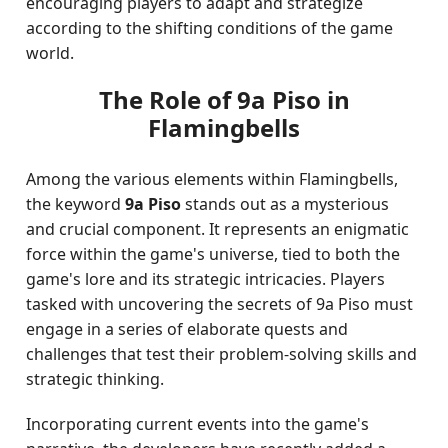
encouraging players to adapt and strategize
according to the shifting conditions of the game
world.
The Role of
9a Piso
in
Flamingbells
Among the various elements within Flamingbells,
the keyword
9a Piso
stands out as a mysterious
and crucial component. It represents an enigmatic
force within the game's universe, tied to both the
game's lore and its strategic intricacies. Players
tasked with uncovering the secrets of 9a Piso must
engage in a series of elaborate quests and
challenges that test their problem-solving skills and
strategic thinking.
Incorporating current events into the game's