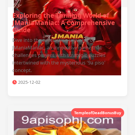
Exploring the Thrilling World of
JManiaManiac: A Comprehensive
Guide
Dive into the captivating universe of
JManiaManiac, an innovative game that
challenges players with strategic puzzles
intertwined with the mysterious '9a piso'
concept.
2025-12-02
TempleofDeadBonusBuy