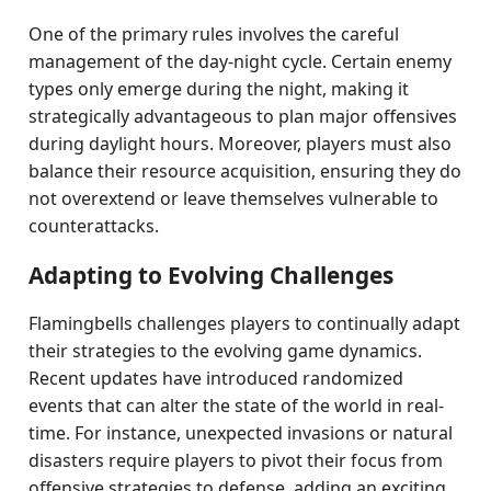
One of the primary rules involves the careful
management of the day-night cycle. Certain enemy
types only emerge during the night, making it
strategically advantageous to plan major offensives
during daylight hours. Moreover, players must also
balance their resource acquisition, ensuring they do
not overextend or leave themselves vulnerable to
counterattacks.
Adapting to Evolving Challenges
Flamingbells challenges players to continually adapt
their strategies to the evolving game dynamics.
Recent updates have introduced randomized
events that can alter the state of the world in real-
time. For instance, unexpected invasions or natural
disasters require players to pivot their focus from
offensive strategies to defense, adding an exciting