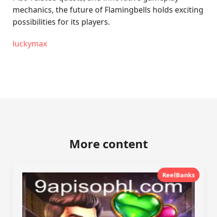
mechanics, the future of Flamingbells holds exciting
possibilities for its players.
luckymax
More content
ReelBanks