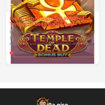
Explore the Enigmatic World of
Temple of Dead Bonus Buy
Discover the captivating adventure of Temple of
Dead Bonus Buy, delving into its thrilling game
mechanics and intriguing thematic elements.
2025-12-15
9a piso