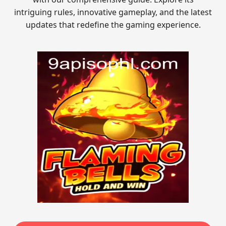
intriguing rules, innovative gameplay, and the latest
updates that redefine the gaming experience.