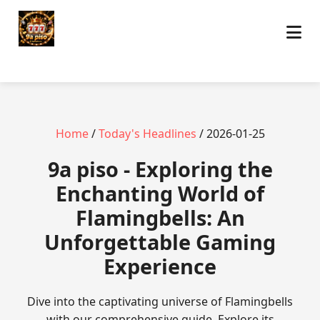
Home
/
Today's Headlines
/ 2026-01-25
9a piso - Exploring the
Enchanting World of
Flamingbells: An
Unforgettable Gaming
Experience
Dive into the captivating universe of Flamingbells
with our comprehensive guide. Explore its