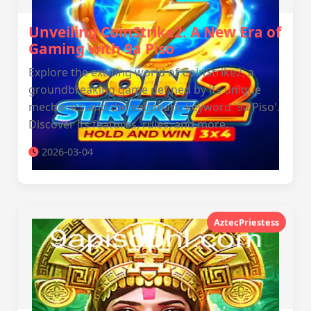
Unveiling CoinStrike2: A New Era of
Gaming with 9a Piso
Explore the exciting world of CoinStrike2, a
groundbreaking game defined by its unique
mechanics and the enigmatic keyword '9a Piso'.
Discover its features, rules, and more.
2026-03-04
AztecPriestess