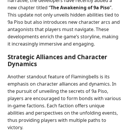
narrative, the developers have recently added a
new chapter titled “
The Awakening of 9a Piso
”.
This update not only unveils hidden abilities tied to
9a Piso but also introduces new character arcs and
antagonists that players must navigate. These
developments enrich the game’s storyline, making
it increasingly immersive and engaging.
Strategic Alliances and Character
Dynamics
Another standout feature of Flamingbells is its
emphasis on character alliances and dynamics. In
the pursuit of unveiling the secrets of 9a Piso,
players are encouraged to form bonds with various
in-game factions. Each faction offers unique
abilities and perspectives on the unfolding events,
thus providing players with multiple paths to
victory.