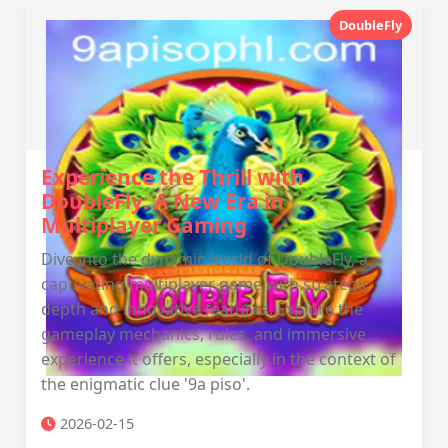
DoubleFly
Experience the Thrill with
DoubleFly: A New Era in
Multiplayer Gaming
Dive into the dynamic world of DoubleFly, a
captivating multiplayer game with strategic
depth and innovative features. Explore the
gameplay mechanics, rules, and immersive
experience it offers, especially in the context of
the enigmatic clue '9a piso'.
2026-02-15