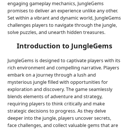
engaging gameplay mechanics, JungleGems
promises to deliver an experience unlike any other.
Set within a vibrant and dynamic world, JungleGems
challenges players to navigate through the jungle,
solve puzzles, and unearth hidden treasures.
Introduction to JungleGems
JungleGems is designed to captivate players with its
rich environment and compelling narrative. Players
embark on a journey through a lush and
mysterious jungle filled with opportunities for
exploration and discovery. The game seamlessly
blends elements of adventure and strategy,
requiring players to think critically and make
strategic decisions to progress. As they delve
deeper into the jungle, players uncover secrets,
face challenges, and collect valuable gems that are