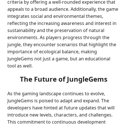
criteria by offering a well-rounded experience that
appeals to a broad audience. Additionally, the game
integrates social and environmental themes,
reflecting the increasing awareness and interest in
sustainability and the preservation of natural
environments. As players progress through the
jungle, they encounter scenarios that highlight the
importance of ecological balance, making
JungleGems not just a game, but an educational
tool as well.
The Future of JungleGems
As the gaming landscape continues to evolve,
JungleGems is poised to adapt and expand. The
developers have hinted at future updates that will
introduce new levels, characters, and challenges.
This commitment to continuous development