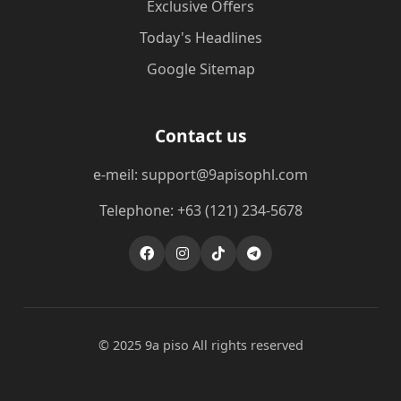
Exclusive Offers
Today's Headlines
Google Sitemap
Contact us
e-meil: support@9apisophl.com
Telephone: +63 (121) 234-5678
© 2025 9a piso All rights reserved