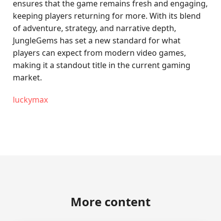
ensures that the game remains fresh and engaging,
keeping players returning for more. With its blend
of adventure, strategy, and narrative depth,
JungleGems has set a new standard for what
players can expect from modern video games,
making it a standout title in the current gaming
market.
luckymax
More content