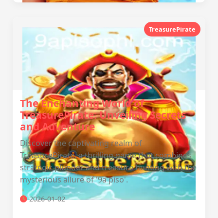
TreasurePirate
The Enchanting World of
TreasurePirate: Unveiling Secrets
and Adventure
Discover the captivating realm of
TreasurePirate, a thrilling game that combines
strategic plunder and treasure hunting with the
mysterious allure of '9a piso'.
2026-01-02