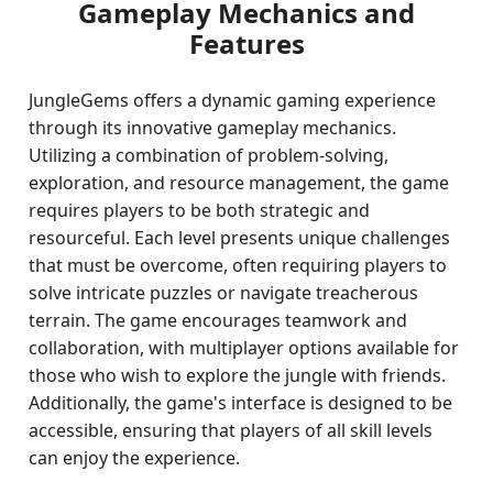
Gameplay Mechanics and
Features
JungleGems offers a dynamic gaming experience
through its innovative gameplay mechanics.
Utilizing a combination of problem-solving,
exploration, and resource management, the game
requires players to be both strategic and
resourceful. Each level presents unique challenges
that must be overcome, often requiring players to
solve intricate puzzles or navigate treacherous
terrain. The game encourages teamwork and
collaboration, with multiplayer options available for
those who wish to explore the jungle with friends.
Additionally, the game's interface is designed to be
accessible, ensuring that players of all skill levels
can enjoy the experience.