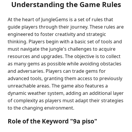
Understanding the Game Rules
At the heart of JungleGems is a set of rules that
guide players through their journey. These rules are
engineered to foster creativity and strategic
thinking. Players begin with a basic set of tools and
must navigate the jungle's challenges to acquire
resources and upgrades. The objective is to collect
as many gems as possible while avoiding obstacles
and adversaries. Players can trade gems for
advanced tools, granting them access to previously
unreachable areas. The game also features a
dynamic weather system, adding an additional layer
of complexity as players must adapt their strategies
to the changing environment.
Role of the Keyword "9a piso"