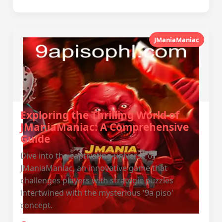
JManiaManiac
Exploring the Thrilling World of
JManiaManiac: A Comprehensive
Guide
Dive into the captivating universe of
JManiaManiac, an innovative game that
challenges players with strategic puzzles
intertwined with the mysterious '9a piso'
concept.