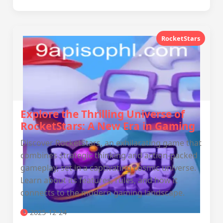
RocketStars
Explore the Thrilling Universe of
RocketStars: A New Era in Gaming
Discover RocketStars, an exhilarating game that
combines strategic thinking and action-packed
gameplay, set in a captivating cosmic universe.
Learn about its features, rules, and how it
connects to the modern gaming landscape.
2025-12-24