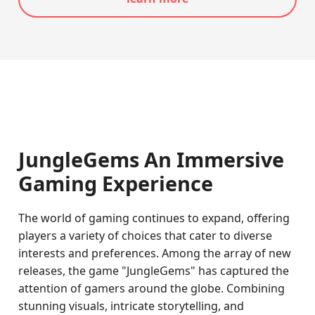
JungleGems An Immersive
Gaming Experience
The world of gaming continues to expand, offering
players a variety of choices that cater to diverse
interests and preferences. Among the array of new
releases, the game "JungleGems" has captured the
attention of gamers around the globe. Combining
stunning visuals, intricate storytelling, and