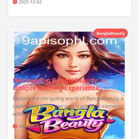
2025-12-02
BanglaBeauty
Discovering BanglaBeauty: A
Unique Gaming Experience
Explore the intriguing world of BanglaBeauty, a
captivating game merging traditional elements
with modern gaming trends.
2025-12-21