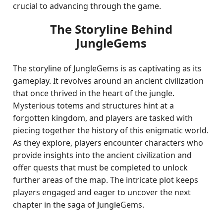
crucial to advancing through the game.
The Storyline Behind
JungleGems
The storyline of JungleGems is as captivating as its
gameplay. It revolves around an ancient civilization
that once thrived in the heart of the jungle.
Mysterious totems and structures hint at a
forgotten kingdom, and players are tasked with
piecing together the history of this enigmatic world.
As they explore, players encounter characters who
provide insights into the ancient civilization and
offer quests that must be completed to unlock
further areas of the map. The intricate plot keeps
players engaged and eager to uncover the next
chapter in the saga of JungleGems.