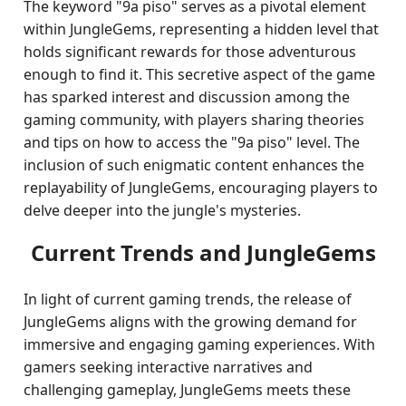
The keyword "9a piso" serves as a pivotal element
within JungleGems, representing a hidden level that
holds significant rewards for those adventurous
enough to find it. This secretive aspect of the game
has sparked interest and discussion among the
gaming community, with players sharing theories
and tips on how to access the "9a piso" level. The
inclusion of such enigmatic content enhances the
replayability of JungleGems, encouraging players to
delve deeper into the jungle's mysteries.
Current Trends and JungleGems
In light of current gaming trends, the release of
JungleGems aligns with the growing demand for
immersive and engaging gaming experiences. With
gamers seeking interactive narratives and
challenging gameplay, JungleGems meets these