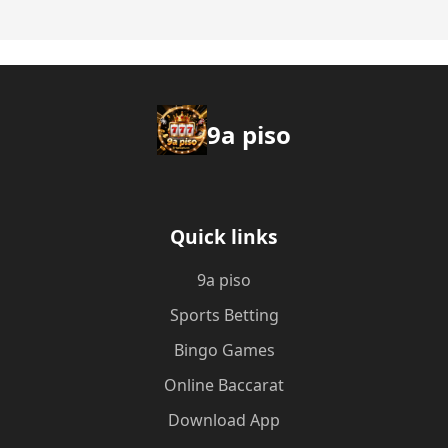
9a piso
Quick links
9a piso
Sports Betting
Bingo Games
Online Baccarat
Download App