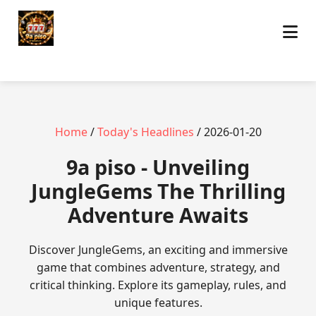
Home
/
Today's Headlines
/ 2026-01-20
9a piso - Unveiling
JungleGems The Thrilling
Adventure Awaits
Discover JungleGems, an exciting and immersive
game that combines adventure, strategy, and
critical thinking. Explore its gameplay, rules, and
unique features.