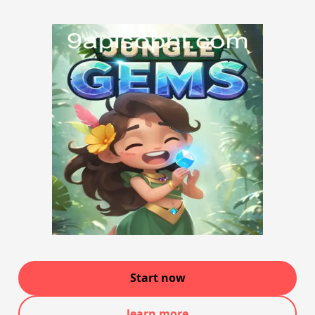
Start now
learn more