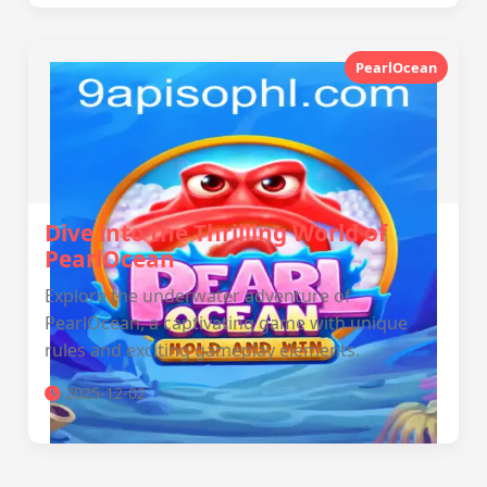
PearlOcean
Dive into the Thrilling World of
PearlOcean
Explore the underwater adventure of
PearlOcean, a captivating game with unique
rules and exciting gameplay elements.
2025-12-02