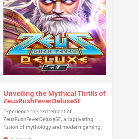
Unveiling the Mythical Thrills of
ZeusRushFeverDeluxeSE
Experience the excitement of
ZeusRushFeverDeluxeSE, a captivating
fusion of mythology and modern gaming.