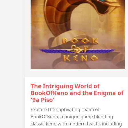
The Intriguing World of
BookOfKeno and the Enigma of
'9a Piso'
Explore the captivating realm of
BookOfKeno, a unique game blending
classic keno with modern twists, including