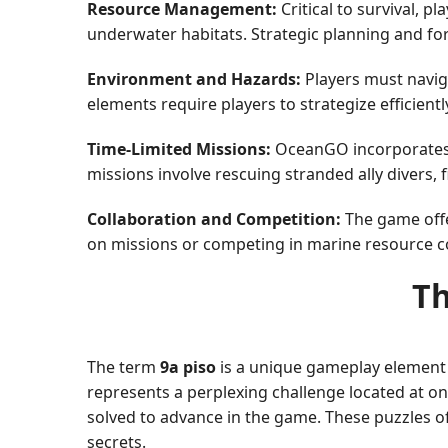
Resource Management:
Critical to survival, 
underwater habitats. Strategic planning and for
Environment and Hazards:
Players must naviga
elements require players to strategize efficien
Time-Limited Missions:
OceanGO incorporates t
missions involve rescuing stranded ally divers, 
Collaboration and Competition:
The game offe
on missions or competing in marine resource col
Th
The term
9a piso
is a unique gameplay element 
represents a perplexing challenge located at o
solved to advance in the game. These puzzles 
secrets.