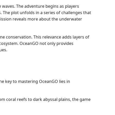
he waves. The adventure begins as players
The plot unfolds in a series of challenges that
 mission reveals more about the underwater
ne conservation. This relevance adds layers of
 ecosystem. OceanGO not only provides
ues.
he key to mastering OceanGO lies in
m coral reefs to dark abyssal plains, the game