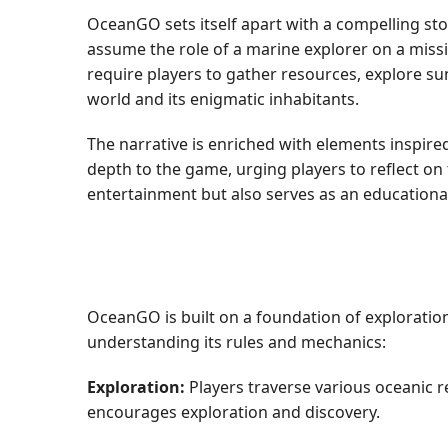
OceanGO sets itself apart with a compelling sto
assume the role of a marine explorer on a missi
require players to gather resources, explore su
world and its enigmatic inhabitants.
The narrative is enriched with elements inspire
depth to the game, urging players to reflect o
entertainment but also serves as an educational
OceanGO is built on a foundation of exploratio
understanding its rules and mechanics:
Exploration:
Players traverse various oceanic r
encourages exploration and discovery.