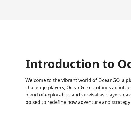
Introduction to O
Welcome to the vibrant world of OceanGO, a pio
challenge players, OceanGO combines an intrigu
blend of exploration and survival as players n
poised to redefine how adventure and strategy