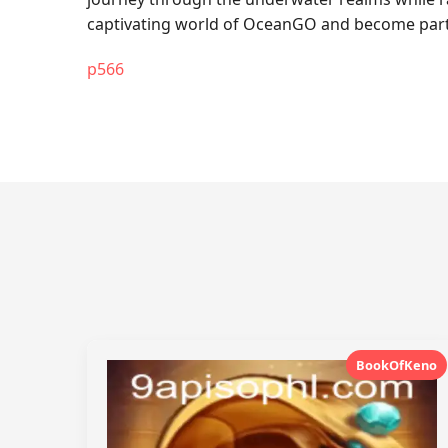
captivating world of OceanGO and become part 
p566
BookOfKeno