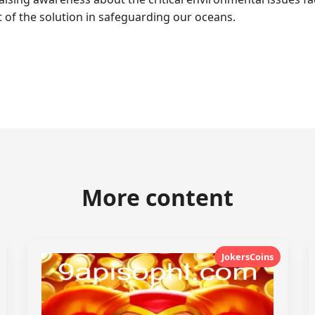
of the solution in safeguarding our oceans.
More content
JokersCoins