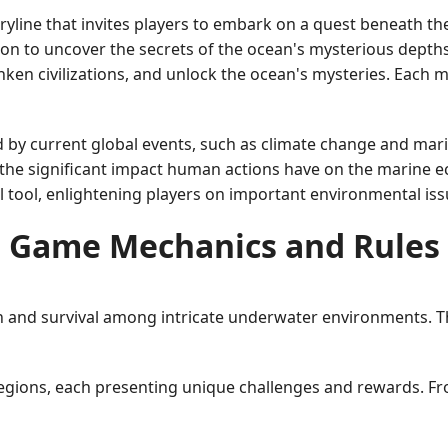
ryline that invites players to embark on a quest beneath t
on to uncover the secrets of the ocean's mysterious depths. 
nken civilizations, and unlock the ocean's mysteries. Each
d by current global events, such as climate change and mari
n the significant impact human actions have on the marine
 tool, enlightening players on important environmental iss
Game Mechanics and Rules
n and survival among intricate underwater environments. T
egions, each presenting unique challenges and rewards. Fro