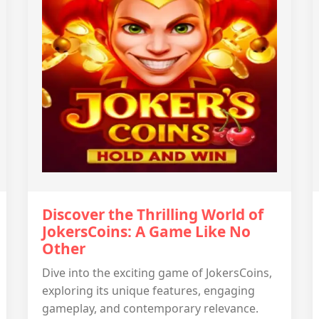
Discover the Thrilling World of
JokersCoins: A Game Like No
Other
Dive into the exciting game of JokersCoins,
exploring its unique features, engaging
gameplay, and contemporary relevance.