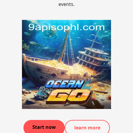
events.
Start now
learn more