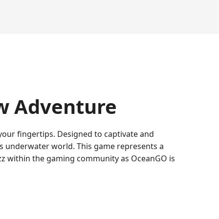
ew Adventure
our fingertips. Designed to captivate and
us underwater world. This game represents a
 buzz within the gaming community as OceanGO is