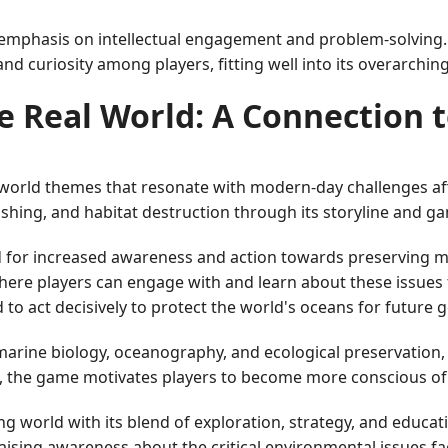
mphasis on intellectual engagement and problem-solving. B
and curiosity among players, fitting well into its overarchi
 Real World: A Connection t
eal-world themes that resonate with modern-day challenges 
ishing, and habitat destruction through its storyline and 
 for increased awareness and action towards preserving m
ere players can engage with and learn about these issues 
o act decisively to protect the world's oceans for future 
rine biology, oceanography, and ecological preservation, 
, the game motivates players to become more conscious of th
 world with its blend of exploration, strategy, and educatio
ising awareness about the critical environmental issues fa