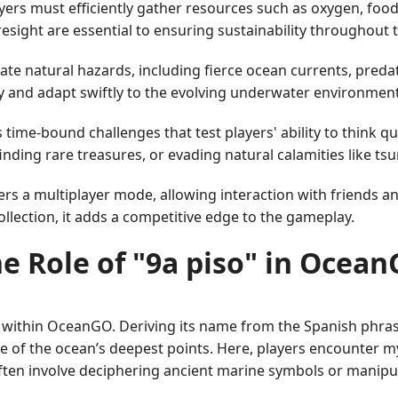
players must efficiently gather resources such as oxygen, fo
esight are essential to ensuring sustainability throughout 
te natural hazards, including fierce ocean currents, preda
tly and adapt swiftly to the evolving underwater environment
ime-bound challenges that test players' ability to think q
finding rare treasures, or evading natural calamities like ts
rs a multiplayer mode, allowing interaction with friends a
lection, it adds a competitive edge to the gameplay.
e Role of "9a piso" in Ocea
within OceanGO. Deriving its name from the Spanish phrase
ne of the ocean’s deepest points. Here, players encounter 
often involve deciphering ancient marine symbols or manip