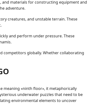
od, and materials for constructing equipment and
the adventure.
tory creatures, and unstable terrain. These
.
uickly and perform under pressure. These
unamis.
nd competitors globally. Whether collaborating
nGO
 meaning «ninth floor», it metaphorically
mysterious underwater puzzles that need to be
ulating environmental elements to uncover