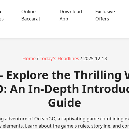
o
Online
Download
Exclusive
es
Baccarat
App
Offers
Home
/
Today's Headlines
/ 2025-12-13
- Explore the Thrilling
 An In-Depth Introdu
Guide
ting adventure of OceanGO, a captivating game combining ex
elements. Learn about the game's rules, storyline, and co