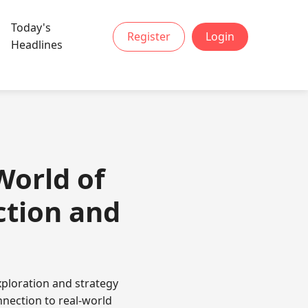
Today's
Register
Login
Headlines
 World of
ction and
ploration and strategy
nnection to real-world