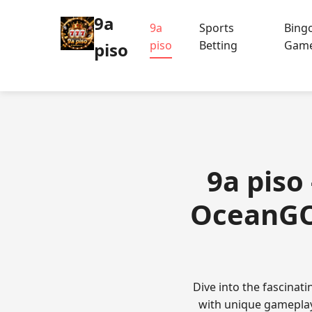
9a
9a
Sports
Bing
piso
Betting
Gam
piso
9a piso 
OceanGO:
Dive into the fascina
with unique gameplay 