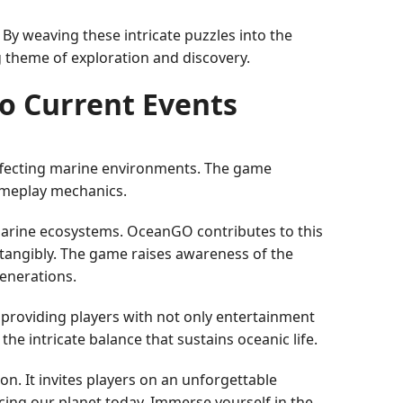
y weaving these intricate puzzles into the
ng theme of exploration and discovery.
o Current Events
affecting marine environments. The game
gameplay mechanics.
arine ecosystems. OceanGO contributes to this
tangibly. The game raises awareness of the
generations.
providing players with not only entertainment
e intricate balance that sustains oceanic life.
n. It invites players on an unforgettable
cing our planet today. Immerse yourself in the