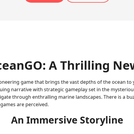
ceanGO: A Thrilling N
neering game that brings the vast depths of the ocean to y
ing narrative with strategic gameplay set in the mysterio
avigate through enthralling marine landscapes. There is a
 games are perceived.
An Immersive Storyline