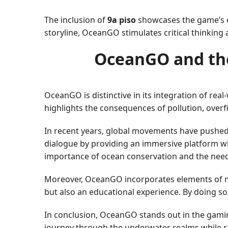
The inclusion of
9a piso
showcases the game’s e
storyline, OceanGO stimulates critical thinking 
OceanGO and the
OceanGO is distinctive in its integration of r
highlights the consequences of pollution, overf
In recent years, global movements have pushed
dialogue by providing an immersive platform wh
importance of ocean conservation and the need t
Moreover, OceanGO incorporates elements of ma
but also an educational experience. By doing so
In conclusion, OceanGO stands out in the gaming
journey through the underwater realms while ra