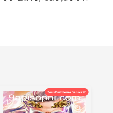
ZeusRushFeverDeluxeSE